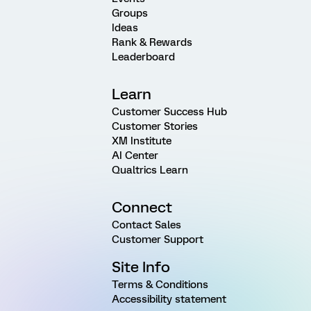
Groups
Ideas
Rank & Rewards
Leaderboard
Learn
Customer Success Hub
Customer Stories
XM Institute
AI Center
Qualtrics Learn
Connect
Contact Sales
Customer Support
Site Info
Terms & Conditions
Accessibility statement