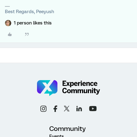
Best Regards, Peeyush
1 person likes this
Community
Events