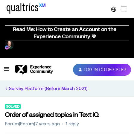
Read Me: How to Create an Account on the
Experience Community 💜
LOG IN OR REGISTER
Survey Platform (Before March 2021)
SOLVED
Order of assigned topics in Text iQ
Forum|Forum|7 years ago
1 reply