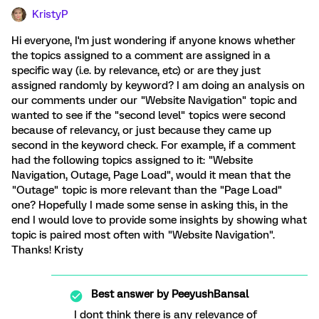
KristyP
Hi everyone, I'm just wondering if anyone knows whether
the topics assigned to a comment are assigned in a
specific way (i.e. by relevance, etc) or are they just
assigned randomly by keyword? I am doing an analysis on
our comments under our "Website Navigation" topic and
wanted to see if the "second level" topics were second
because of relevancy, or just because they came up
second in the keyword check. For example, if a comment
had the following topics assigned to it: "Website
Navigation, Outage, Page Load", would it mean that the
"Outage" topic is more relevant than the "Page Load"
one? Hopefully I made some sense in asking this, in the
end I would love to provide some insights by showing what
topic is paired most often with "Website Navigation".
Thanks! Kristy
Best answer by
PeeyushBansal
I dont think there is any relevance of