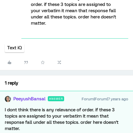
order. if these 3 topics are assigned to
your verbatim it mean that response fall
under all these topics. order here doesn't
matter.
Text iQ
1 reply
PeeyushBansal
Forum|Forum|7 years ago
ANSWER
I dont think there is any relevance of order. if these 3
topics are assigned to your verbatim it mean that
response fall under all these topics. order here doesn't
matter.