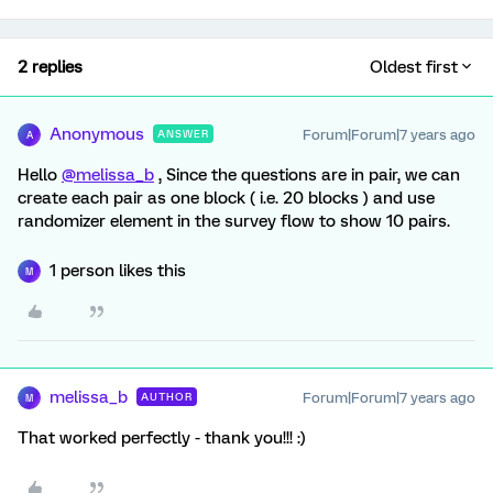
2 replies
Oldest first
Anonymous
Forum|Forum|7 years ago
ANSWER
A
Hello
@melissa_b
, Since the questions are in pair, we can
create each pair as one block ( i.e. 20 blocks ) and use
randomizer element in the survey flow to show 10 pairs.
1 person likes this
M
melissa_b
Forum|Forum|7 years ago
AUTHOR
M
That worked perfectly - thank you!!! :)