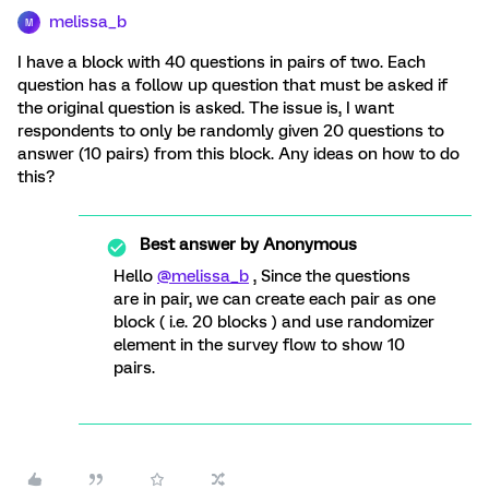
melissa_b
M
I have a block with 40 questions in pairs of two. Each
question has a follow up question that must be asked if
the original question is asked. The issue is, I want
respondents to only be randomly given 20 questions to
answer (10 pairs) from this block. Any ideas on how to do
this?
Best answer by
Anonymous
Hello
@melissa_b
, Since the questions
are in pair, we can create each pair as one
block ( i.e. 20 blocks ) and use randomizer
element in the survey flow to show 10
pairs.