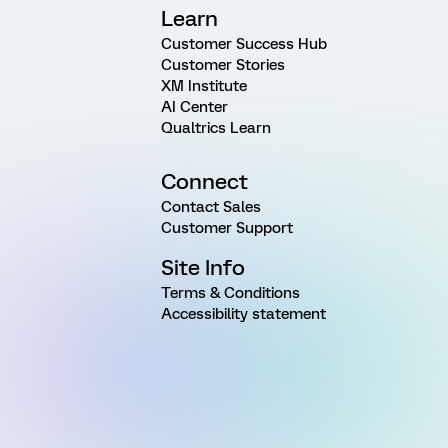
Learn
Customer Success Hub
Customer Stories
XM Institute
AI Center
Qualtrics Learn
Connect
Contact Sales
Customer Support
Site Info
Terms & Conditions
Accessibility statement