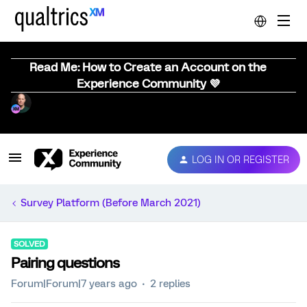
Read Me: How to Create an Account on the
Experience Community 💜
LOG IN OR REGISTER
Survey Platform (Before March 2021)
SOLVED
Pairing questions
Forum|Forum|7 years ago
2 replies