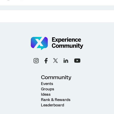
Community
Events
Groups
Ideas
Rank & Rewards
Leaderboard