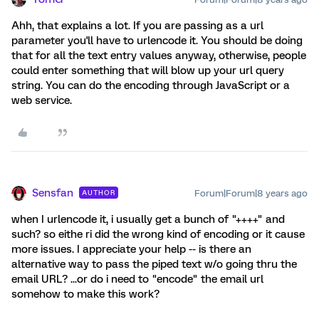
Ahh, that explains a lot. If you are passing as a url
parameter you'll have to urlencode it. You should be doing
that for all the text entry values anyway, otherwise, people
could enter something that will blow up your url query
string. You can do the encoding through JavaScript or a
web service.
Sensfan
Forum|Forum|8 years ago
AUTHOR
when I urlencode it, i usually get a bunch of "++++" and
such? so eithe ri did the wrong kind of encoding or it cause
more issues. I appreciate your help -- is there an
alternative way to pass the piped text w/o going thru the
email URL? ...or do i need to "encode" the email url
somehow to make this work?