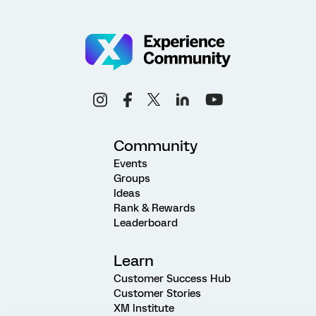
Community
Events
Groups
Ideas
Rank & Rewards
Leaderboard
Learn
Customer Success Hub
Customer Stories
XM Institute