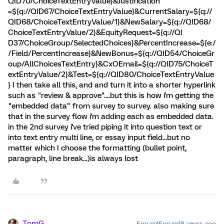
QID70/ChoiceTextEntryValue}&Justification
=${q://QID67/ChoiceTextEntryValue}&CurrentSalary=${q://
QID68/ChoiceTextEntryValue/1}&NewSalary=${q://QID68/
ChoiceTextEntryValue/2}&EquityRequest=${q://QI
D37/ChoiceGroup/SelectedChoices}&PercentIncrease=${e:/
/Field/PercentIncrease}&NewBonus=${q://QID54/ChoiceGr
oup/AllChoicesTextEntry}&CxOEmail=${q://QID75/ChoiceT
extEntryValue/2}&Test=${q://QID80/ChoiceTextEntryValue
} I then take all this, and and turn it into a shorter hyperlink
such as "review & approve"....but this is how i'm getting the
"embedded data" from survey to survey. also making sure
that in the survey flow i'm adding each as embedded data.
in the 2nd survey i've tried piping it into question text or
into text entry multi line, or essay input field...but no
matter which I choose the formatting (bullet point,
paragraph, line break...)is always lost
TomG
Forum|Forum|8 years ago