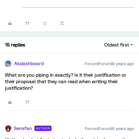
15 replies
Oldest first
Akdashboard
Forum|Forum|8 years ago
What are you piping in exactly? Is it their justification or
their proposal that they can read when writing their
justification?
Sensfan
Forum|Forum|8 years ago
AUTHOR