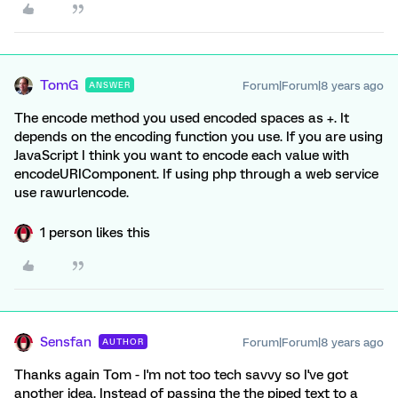
TomG
Forum|Forum|8 years ago
ANSWER
The encode method you used encoded spaces as +. It
depends on the encoding function you use. If you are using
JavaScript I think you want to encode each value with
encodeURIComponent. If using php through a web service
use rawurlencode.
1 person likes this
Sensfan
Forum|Forum|8 years ago
AUTHOR
Thanks again Tom - I'm not too tech savvy so I've got
another idea. Instead of passing the the piped text to a