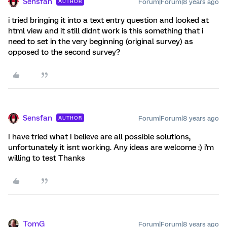
Sensfan
Forum|Forum|8 years ago
AUTHOR
i tried bringing it into a text entry question and looked at
html view and it still didnt work is this something that i
need to set in the very beginning (original survey) as
opposed to the second survey?
Sensfan
Forum|Forum|8 years ago
AUTHOR
I have tried what I believe are all possible solutions,
unfortunately it isnt working. Any ideas are welcome :) i'm
willing to test Thanks
TomG
Forum|Forum|8 years ago