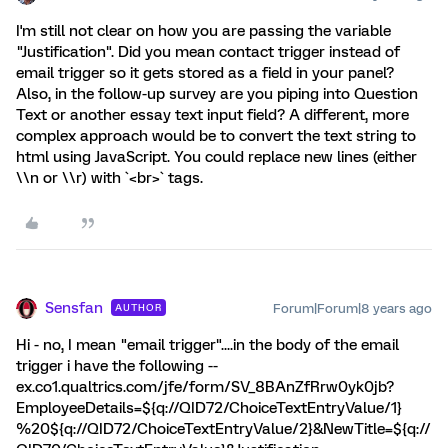
I'm still not clear on how you are passing the variable
"Justification". Did you mean contact trigger instead of
email trigger so it gets stored as a field in your panel?
Also, in the follow-up survey are you piping into Question
Text or another essay text input field? A different, more
complex approach would be to convert the text string to
html using JavaScript. You could replace new lines (either
\\n or \\r) with `<br>` tags.
Sensfan
Forum|Forum|8 years ago
AUTHOR
Hi - no, I mean "email trigger"....in the body of the email
trigger i have the following --
ex.co1.qualtrics.com/jfe/form/SV_8BAnZfRrw0yk0jb?
EmployeeDetails=${q://QID72/ChoiceTextEntryValue/1}
%20${q://QID72/ChoiceTextEntryValue/2}&NewTitle=${q://