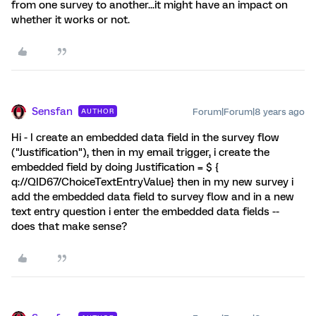
from one survey to another...it might have an impact on
whether it works or not.
Sensfan
Forum|Forum|8 years ago
AUTHOR
Hi - I create an embedded data field in the survey flow
("Justification"), then in my email trigger, i create the
embedded field by doing Justification = $ {
q://QID67/ChoiceTextEntryValue} then in my new survey i
add the embedded data field to survey flow and in a new
text entry question i enter the embedded data fields --
does that make sense?