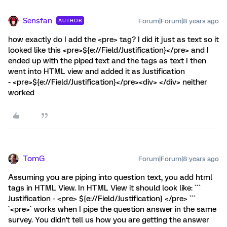
Sensfan
Forum|Forum|8 years ago
AUTHOR
how exactly do I add the <pre> tag? I did it just as text so it
looked like this <pre>${e://Field/Justification}</pre> and I
ended up with the piped text and the tags as text I then
went into HTML view and added it as Justification
- <pre>${e://Field/Justification}</pre><div> </div> neither
worked
TomG
Forum|Forum|8 years ago
Assuming you are piping into question text, you add html
tags in HTML View. In HTML View it should look like: ```
Justification - <pre> ${e://Field/Justification} </pre> ```
`<pre>` works when I pipe the question answer in the same
survey. You didn't tell us how you are getting the answer