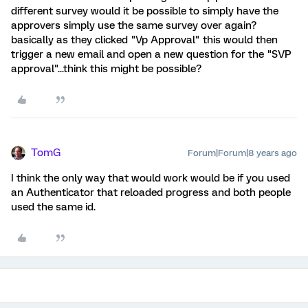
different survey would it be possible to simply have the
approvers simply use the same survey over again?
basically as they clicked "Vp Approval" this would then
trigger a new email and open a new question for the "SVP
approval"...think this might be possible?
TomG
Forum|Forum|8 years ago
I think the only way that would work would be if you used
an Authenticator that reloaded progress and both people
used the same id.