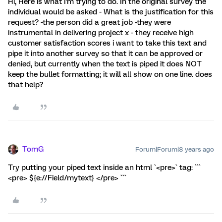
Hi, Here is what I'm trying to do. In the original survey the
individual would be asked - What is the justification for this
request? -the person did a great job -they were
instrumental in delivering project x - they receive high
customer satisfaction scores i want to take this text and
pipe it into another survey so that it can be approved or
denied, but currently when the text is piped it does NOT
keep the bullet formatting; it will all show on one line. does
that help?
TomG
Forum|Forum|8 years ago
Try putting your piped text inside an html `<pre>` tag: ```
<pre> ${e://Field/mytext} </pre> ```