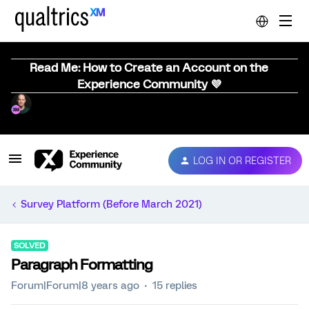
Read Me: How to Create an Account on the
Experience Community 💜
LOG IN OR REGISTER
Survey Platform (Before March 2021)
SOLVED
Paragraph Formatting
Forum|Forum|8 years ago
15 replies