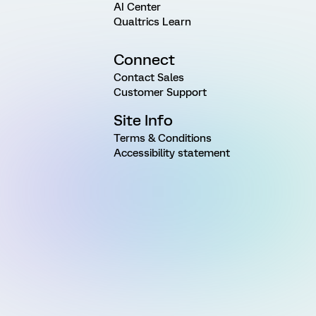
AI Center
Qualtrics Learn
Connect
Contact Sales
Customer Support
Site Info
Terms & Conditions
Accessibility statement