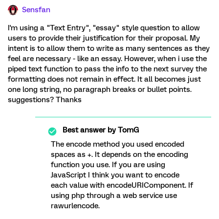
Sensfan
I'm using a "Text Entry", "essay" style question to allow
users to provide their justification for their proposal. My
intent is to allow them to write as many sentences as they
feel are necessary - like an essay. However, when i use the
piped text function to pass the info to the next survey the
formatting does not remain in effect. It all becomes just
one long string, no paragraph breaks or bullet points.
suggestions? Thanks
Best answer by
TomG
The encode method you used encoded
spaces as +. It depends on the encoding
function you use. If you are using
JavaScript I think you want to encode
each value with encodeURIComponent. If
using php through a web service use
rawurlencode.