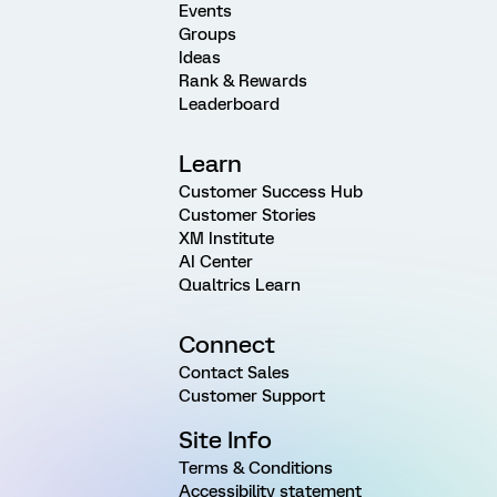
Events
Groups
Ideas
Rank & Rewards
Leaderboard
Learn
Customer Success Hub
Customer Stories
XM Institute
AI Center
Qualtrics Learn
Connect
Contact Sales
Customer Support
Site Info
Terms & Conditions
Accessibility statement