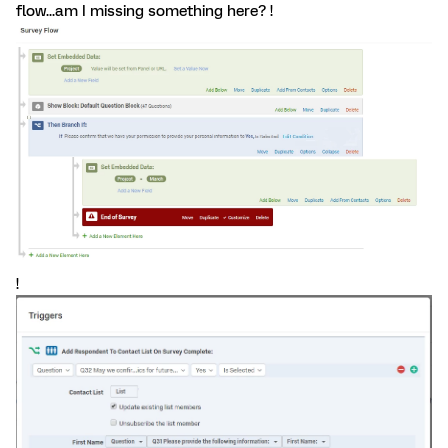
flow...am I missing something here? !
!