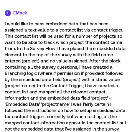
EMack
E
I would like to pass embedded data that has been
assigned a text value to a contact list via contact trigger.
This contact list will be used for a number of projects so I
want to be able to track which project the contact came
from. In the Survey Flow I have placed the embedded data
element to the top of the survey with the field name
entered (project) and no value assigned. After the block
containing all the survey questions, I have created a
Branching logic (where if permission if provided) followed
by the embedded data field (project) with a static value
(project name). In the Contact Trigger, I have created a
contact list and mapped all the relevant contact
information and the embedded data field ‘project’ =
‘Embedded Data’ ‘projectname’ I was fairly certain I
followed the instructions on how to setup embedded data
for contact triggers correctly but when testing, all the
mapped contact information appear in the contact list but
not the embedded data that I’ve assigned in the survey