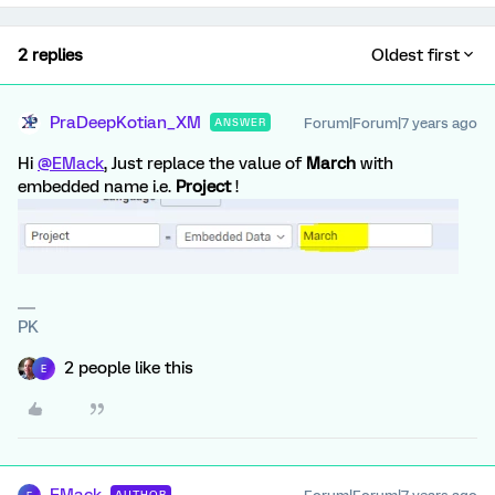
2 replies
Oldest first
PraDeepKotian_XM
Forum|Forum|7 years ago
ANSWER
Hi
@EMack
, Just replace the value of
March
with
embedded name i.e.
Project
!
PK
2 people like this
E
AUTHOR