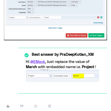
Best answer by
PraDeepKotian_XM
Hi
@EMack
, Just replace the value of
March
with embedded name i.e.
Project
!