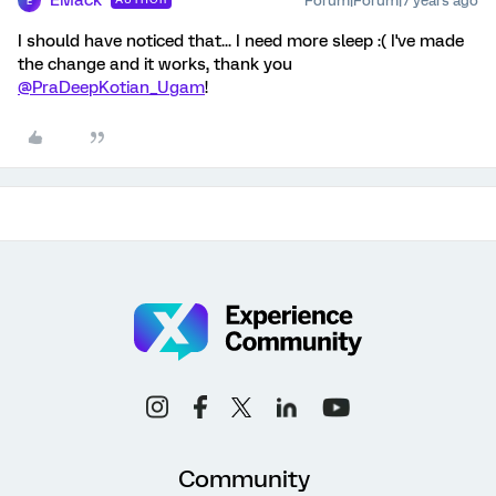
EMack
Forum|Forum|7 years ago
E
I should have noticed that... I need more sleep :( I've made
the change and it works, thank you
@PraDeepKotian_Ugam
!
Community