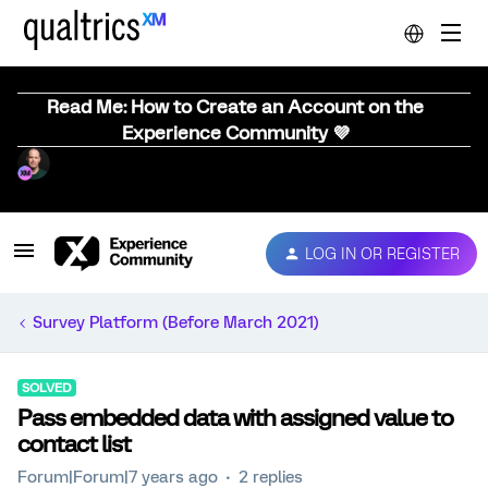
Read Me: How to Create an Account on the
Experience Community 💜
LOG IN OR REGISTER
Survey Platform (Before March 2021)
SOLVED
Pass embedded data with assigned value to
contact list
Forum|Forum|7 years ago
2 replies