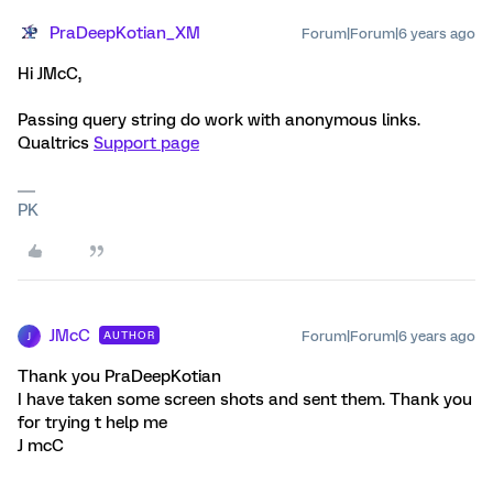
PraDeepKotian_XM
Forum|Forum|6 years ago
Hi JMcC,
Passing query string do work with anonymous links.
Qualtrics
Support page
PK
JMcC
Forum|Forum|6 years ago
AUTHOR
J
Thank you PraDeepKotian
I have taken some screen shots and sent them. Thank you
for trying t help me
J mcC