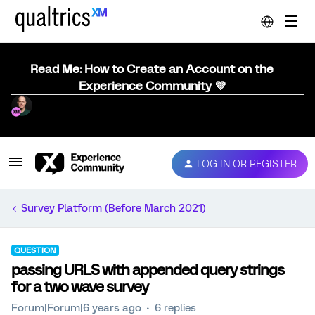
Read Me: How to Create an Account on the
Experience Community 💜
LOG IN OR REGISTER
Survey Platform (Before March 2021)
QUESTION
passing URLS with appended query strings
for a two wave survey
Forum|Forum|6 years ago
6 replies