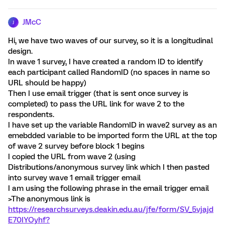
JMcC
J
Hi, we have two waves of our survey, so it is a longitudinal
design.
In wave 1 survey, I have created a random ID to identify
each participant called RandomID (no spaces in name so
URL should be happy)
Then I use email trigger (that is sent once survey is
completed) to pass the URL link for wave 2 to the
respondents.
I have set up the variable RandomID in wave2 survey as an
emebdded variable to be imported form the URL at the top
of wave 2 survey before block 1 begins
I copied the URL from wave 2 (using
Distributions/anonymous survey link which I then pasted
into survey wave 1 email trigger email
I am using the following phrase in the email trigger email
>The anonymous link is
https://researchsurveys.deakin.edu.au/jfe/form/SV_5vjajd
E70IYOyhf?