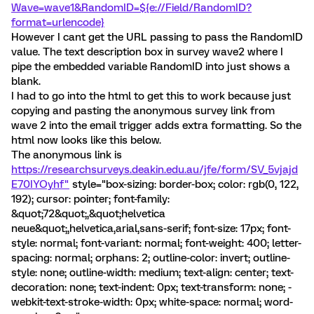
Wave=wave1&RandomID=${e://Field/RandomID?
format=urlencode}
However I cant get the URL passing to pass the RandomID
value. The text description box in survey wave2 where I
pipe the embedded variable RandomID into just shows a
blank.
I had to go into the html to get this to work because just
copying and pasting the anonymous survey link from
wave 2 into the email trigger adds extra formatting. So the
html now looks like this below.
The anonymous link is
https://researchsurveys.deakin.edu.au/jfe/form/SV_5vjajd
E70IYOyhf"
style="box-sizing: border-box; color: rgb(0, 122,
192); cursor: pointer; font-family:
&quot;72&quot;,&quot;helvetica
neue&quot;,helvetica,arial,sans-serif; font-size: 17px; font-
style: normal; font-variant: normal; font-weight: 400; letter-
spacing: normal; orphans: 2; outline-color: invert; outline-
style: none; outline-width: medium; text-align: center; text-
decoration: none; text-indent: 0px; text-transform: none; -
webkit-text-stroke-width: 0px; white-space: normal; word-