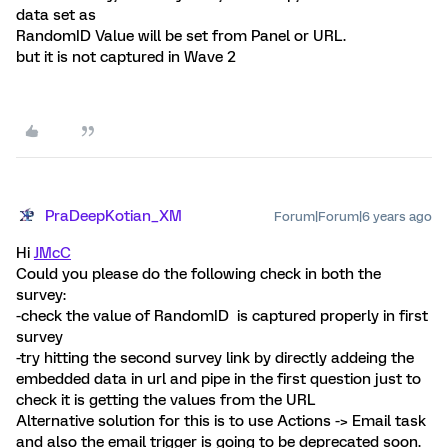
data set as
RandomID Value will be set from Panel or URL.
but it is not captured in Wave 2
PraDeepKotian_XM
Forum|Forum|6 years ago
Hi
JMcC
Could you please do the following check in both the
survey:
-check the value of RandomID is captured properly in first
survey
-try hitting the second survey link by directly addeing the
embedded data in url and pipe in the first question just to
check it is getting the values from the URL
Alternative solution for this is to use Actions -> Email task
and also the email trigger is going to be deprecated soon.