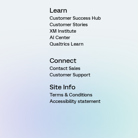
Learn
Customer Success Hub
Customer Stories
XM Institute
AI Center
Qualtrics Learn
Connect
Contact Sales
Customer Support
Site Info
Terms & Conditions
Accessibility statement