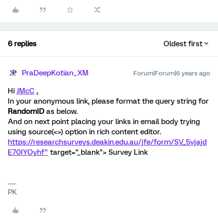
6 replies
Oldest first
PraDeepKotian_XM
Forum|Forum|6 years ago
Hi
JMcC
,
In your anonymous link, please format the query string for
RandomID
as below.
And on next point placing your links in email body trying
using source(<>) option in rich content editor.
https://researchsurveys.deakin.edu.au/jfe/form/SV_5vjajd
E70IYOyhf"
target="_blank"> Survey Link
PK