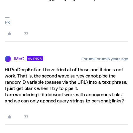
PK
JMcC
Forum|Forum|6 years ago
AUTHOR
J
Hi PraDeepKotian I have tried al of these and it doe s not
work. That is, the second wave survey canot pipe the
randomID variable (passes via the URL) into a text phrase.
I just get blank when I try to pipe it.
I am wondering if it doesnot work with anonymous links
and we can only appned query strings to personal; links?