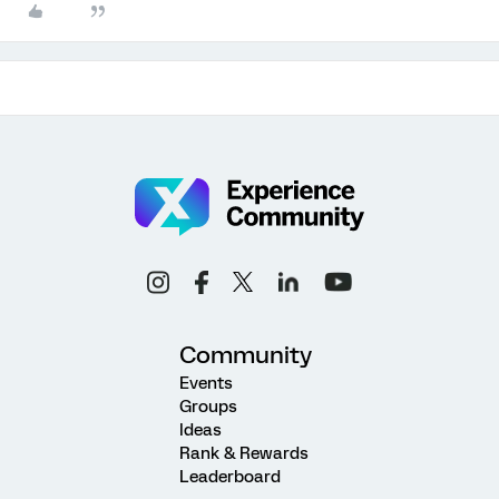
Community
Events
Groups
Ideas
Rank & Rewards
Leaderboard