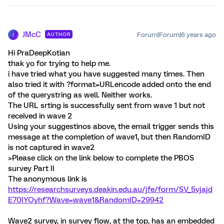
JMcC
Forum|Forum|6 years ago
AUTHOR
J
Hi PraDeepKotian
thak yo for trying to help me.
i have tried what you have suggested many times. Then
also tried it with ?format=URLencode added onto the end
of the querystring as well. Neither works.
The URL srting is successfully sent from wave 1 but not
received in wave 2
Using your suggestinos above, the email trigger sends this
message at the completion of wave1, but then RandomID
is not captured in wave2
>Please click on the link below to complete the PBOS
survey Part II
The anonymous link is
https://researchsurveys.deakin.edu.au/jfe/form/SV_5vjajd
E70IYOyhf?Wave=wave1&RandomID=29942
Wave2 survey, in survey flow, at the top, has an embedded