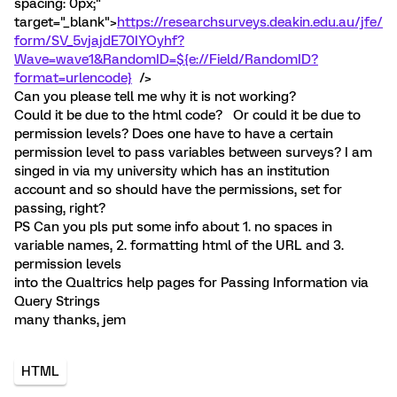
spacing: 0px;"
target="_blank">
https://researchsurveys.deakin.edu.au/jfe/
form/SV_5vjajdE70IYOyhf?
Wave=wave1&RandomID=${e://Field/RandomID?
format=urlencode}
/>
Can you please tell me why it is not working?
Could it be due to the html code? Or could it be due to
permission levels? Does one have to have a certain
permission level to pass variables between surveys? I am
singed in via my university which has an institution
account and so should have the permissions, set for
passing, right?
PS Can you pls put some info about 1. no spaces in
variable names, 2. formatting html of the URL and 3.
permission levels
into the Qualtrics help pages for Passing Information via
Query Strings
many thanks, jem
HTML