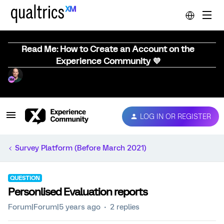
Read Me: How to Create an Account on the
Experience Community 💜
LOG IN OR REGISTER
Survey Platform (Before March 2021)
QUESTION
Personlised Evaluation reports
Forum|Forum|5 years ago
2 replies