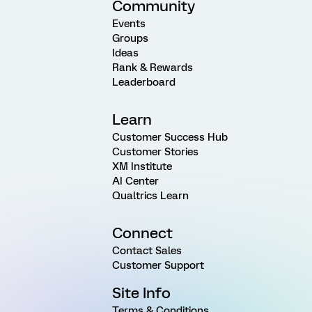
Community
Events
Groups
Ideas
Rank & Rewards
Leaderboard
Learn
Customer Success Hub
Customer Stories
XM Institute
AI Center
Qualtrics Learn
Connect
Contact Sales
Customer Support
Site Info
Terms & Conditions