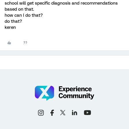
school will get specific diagnosis and recommendations
based on that.
how can I do that?
do that?
keren