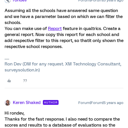
rondev
Forum|Forum|5 years ago
Assuming all the schools have answered same question
and we have a parameter based on which we can filter the
schools.
You can make use of
Report
feature in qualtrics. Create a
general report. Now copy this report for each school and
add respective filter to this report, so thatit only shown the
respective school responses.
Ron Dev (DM for any request. XM Technology Consultant,
surveysolution.in)
Keren Shaked
Forum|Forum|5 years ago
AUTHOR
Hi rondev,
Thanks for the fast response. I also need to compare the
scores and results to a database of evaluations so the