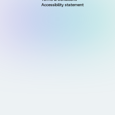
Accessibility statement