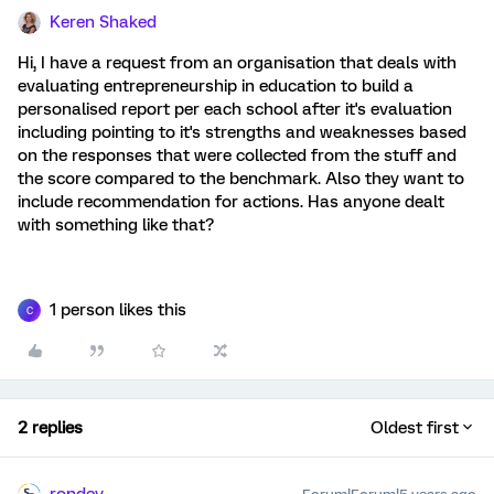
Keren Shaked
Hi, I have a request from an organisation that deals with
evaluating entrepreneurship in education to build a
personalised report per each school after it's evaluation
including pointing to it's strengths and weaknesses based
on the responses that were collected from the stuff and
the score compared to the benchmark. Also they want to
include recommendation for actions. Has anyone dealt
with something like that?
1 person likes this
C
2 replies
Oldest first