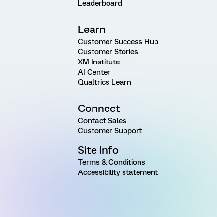
Leaderboard
Learn
Customer Success Hub
Customer Stories
XM Institute
AI Center
Qualtrics Learn
Connect
Contact Sales
Customer Support
Site Info
Terms & Conditions
Accessibility statement