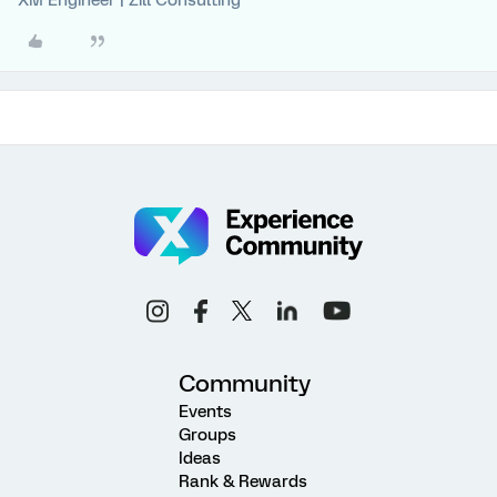
XM Engineer | Zill Consulting
Community
Events
Groups
Ideas
Rank & Rewards