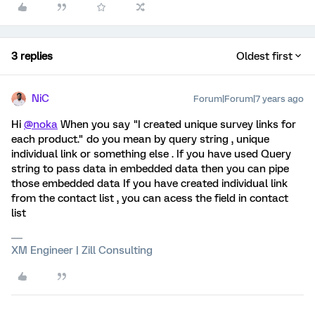
3 replies
Oldest first
NiC
Forum|Forum|7 years ago
Hi
@noka
When you say "I created unique survey links for
each product." do you mean by query string , unique
individual link or something else . If you have used Query
string to pass data in embedded data then you can pipe
those embedded data If you have created individual link
from the contact list , you can acess the field in contact
list
XM Engineer | Zill Consulting