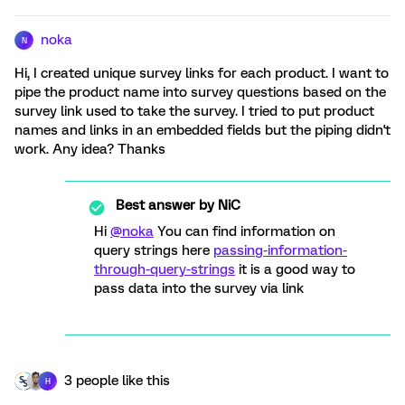
noka
N
Hi, I created unique survey links for each product. I want to
pipe the product name into survey questions based on the
survey link used to take the survey. I tried to put product
names and links in an embedded fields but the piping didn't
work. Any idea? Thanks
Best answer by
NiC
Hi
@noka
You can find information on
query strings here
passing-information-
through-query-strings
it is a good way to
pass data into the survey via link
3 people like this
H