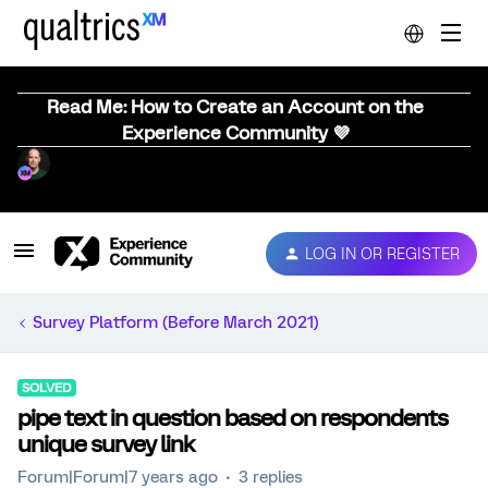
Read Me: How to Create an Account on the
Experience Community 💜
LOG IN OR REGISTER
Survey Platform (Before March 2021)
SOLVED
pipe text in question based on respondents
unique survey link
Forum|Forum|7 years ago
3 replies