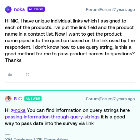
noka
Forum|Forum|7 years ago
AUTHOR
N
Hi NiC, I have unique individual links which I assigned to
each of the products. I've put the link field and the product
name in a contact list. Now I want to get the product
name piped into the question based on the link used by the
respondent. I don't know how to use query string, is this a
good method for me to pass product names to questions?
Thanks
NiC
Forum|Forum|7 years ago
ANSWER
Hi
@noka
You can find information on query strings here
passing-information-through-query-strings
it is a good
way to pass data into the survey via link