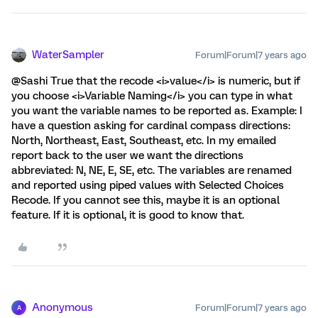
WaterSampler
Forum|Forum|7 years ago
@Sashi True that the recode <i>value</i> is numeric, but if
you choose <i>Variable Naming</i> you can type in what
you want the variable names to be reported as. Example: I
have a question asking for cardinal compass directions:
North, Northeast, East, Southeast, etc. In my emailed
report back to the user we want the directions
abbreviated: N, NE, E, SE, etc. The variables are renamed
and reported using piped values with Selected Choices
Recode. If you cannot see this, maybe it is an optional
feature. If it is optional, it is good to know that.
Anonymous
Forum|Forum|7 years ago
A