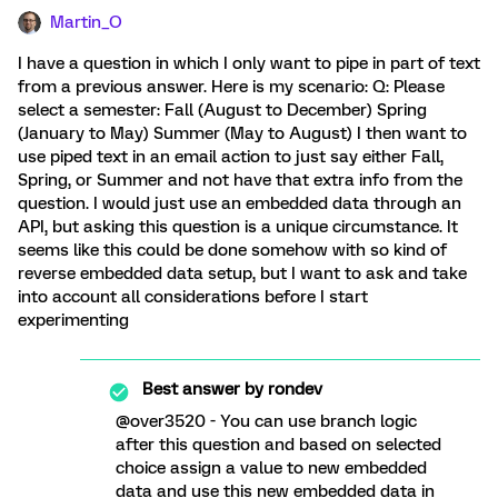
Martin_O
I have a question in which I only want to pipe in part of text
from a previous answer. Here is my scenario: Q: Please
select a semester: Fall (August to December) Spring
(January to May) Summer (May to August) I then want to
use piped text in an email action to just say either Fall,
Spring, or Summer and not have that extra info from the
question. I would just use an embedded data through an
API, but asking this question is a unique circumstance. It
seems like this could be done somehow with so kind of
reverse embedded data setup, but I want to ask and take
into account all considerations before I start
experimenting
Best answer by
rondev
@over3520 - You can use branch logic
after this question and based on selected
choice assign a value to new embedded
data and use this new embedded data in