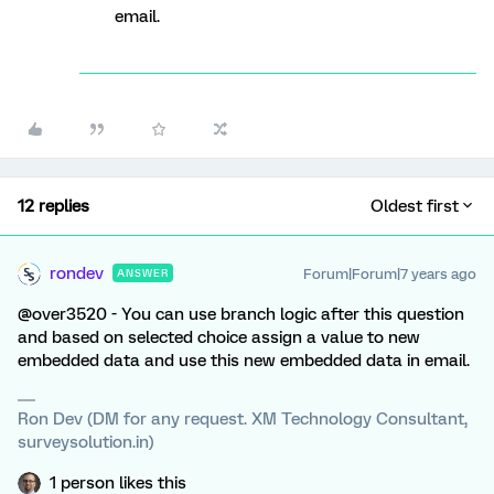
email.
12 replies
Oldest first
rondev
Forum|Forum|7 years ago
ANSWER
@over3520 - You can use branch logic after this question
and based on selected choice assign a value to new
embedded data and use this new embedded data in email.
Ron Dev (DM for any request. XM Technology Consultant,
surveysolution.in)
1 person likes this