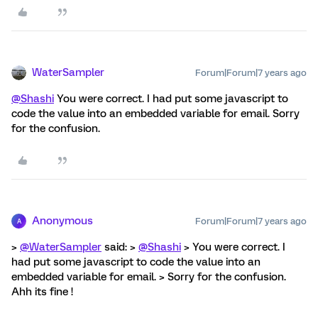
WaterSampler
Forum|Forum|7 years ago
@Shashi
You were correct. I had put some javascript to
code the value into an embedded variable for email. Sorry
for the confusion.
Anonymous
Forum|Forum|7 years ago
A
>
@WaterSampler
said: >
@Shashi
> You were correct. I
had put some javascript to code the value into an
embedded variable for email. > Sorry for the confusion.
Ahh its fine !