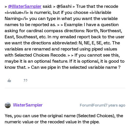
>
@WaterSampler
said: > @Sashi > True that the recode
<i>value</i> is numeric, but if you choose <i>Variable
Naming</i> you can type in what you want the variable
names to be reported as. > > Example: I have a question
asking for cardinal compass directions: North, Northeast,
East, Southeast, etc. In my emailed report back to the user
we want the directions abbreviated: N, NE, E, SE, etc. The
variables are renamed and reported using piped values
with Selected Choices Recode. > > If you cannot see this,
maybe it is an optional feature. If it is optional, it is good to
know that. > Can we pipe in the selected variable name ?
WaterSampler
Forum|Forum|7 years ago
Yes, you can use the original name (Selected Choices), the
numeric value or the recoded value in the pipe.