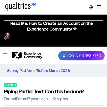
Read Me: How to Create an Account on the
Experience Community 💜
LOG IN OR REGISTER
Survey Platform (Before March 2021)
SOLVED
Piping Partial Text: Can this be done?
Forum|Forum|7 years ago
12 replies