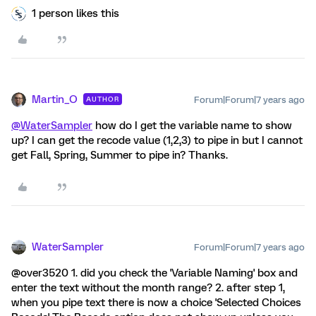
1 person likes this
Martin_O
Forum|Forum|7 years ago
AUTHOR
@WaterSampler
how do I get the variable name to show
up? I can get the recode value (1,2,3) to pipe in but I cannot
get Fall, Spring, Summer to pipe in? Thanks.
WaterSampler
Forum|Forum|7 years ago
@over3520 1. did you check the 'Variable Naming' box and
enter the text without the month range? 2. after step 1,
when you pipe text there is now a choice 'Selected Choices