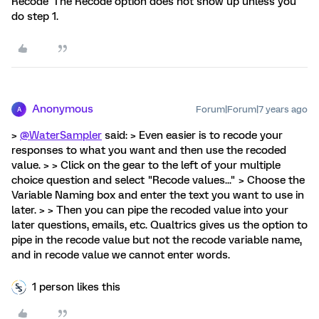
Recode' The Recode option does not show up unless you
do step 1.
Anonymous
Forum|Forum|7 years ago
A
>
@WaterSampler
said: > Even easier is to recode your
responses to what you want and then use the recoded
value. > > Click on the gear to the left of your multiple
choice question and select "Recode values..." > Choose the
Variable Naming box and enter the text you want to use in
later. > > Then you can pipe the recoded value into your
later questions, emails, etc. Qualtrics gives us the option to
pipe in the recode value but not the recode variable name,
and in recode value we cannot enter words.
1 person likes this