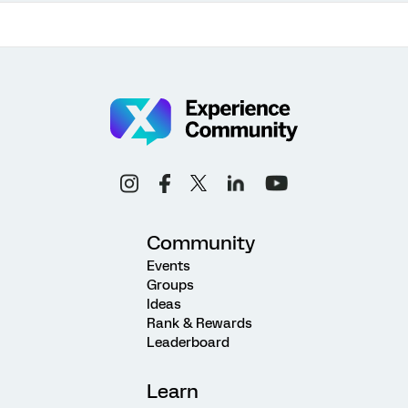
Community
Events
Groups
Ideas
Rank & Rewards
Leaderboard
Learn