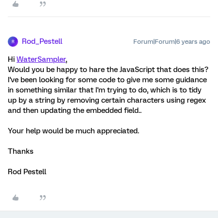
Rod_Pestell
Forum|Forum|6 years ago
R
Hi
WaterSampler
,
Would you be happy to hare the JavaScript that does this?
I've been looking for some code to give me some guidance
in something similar that I'm trying to do, which is to tidy
up by a string by removing certain characters using regex
and then updating the embedded field..
Your help would be much appreciated.
Thanks
Rod Pestell