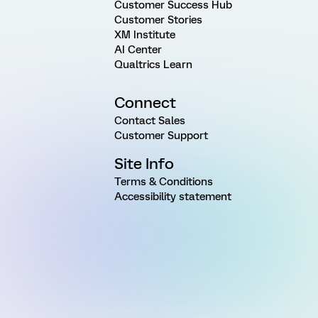
Customer Success Hub
Customer Stories
XM Institute
AI Center
Qualtrics Learn
Connect
Contact Sales
Customer Support
Site Info
Terms & Conditions
Accessibility statement