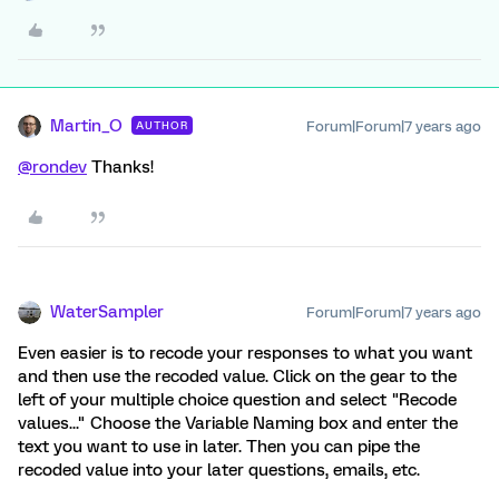
Martin_O
Forum|Forum|7 years ago
AUTHOR
@rondev
Thanks!
WaterSampler
Forum|Forum|7 years ago
Even easier is to recode your responses to what you want
and then use the recoded value. Click on the gear to the
left of your multiple choice question and select "Recode
values..." Choose the Variable Naming box and enter the
text you want to use in later. Then you can pipe the
recoded value into your later questions, emails, etc.