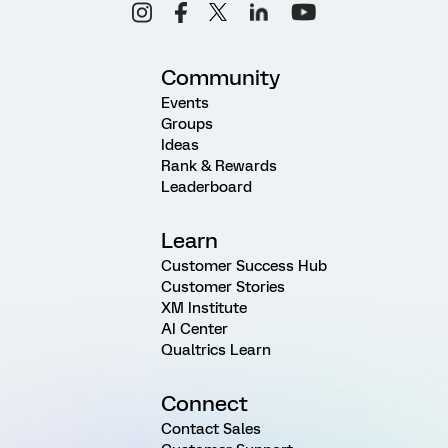
Community
Events
Groups
Ideas
Rank & Rewards
Leaderboard
Learn
Customer Success Hub
Customer Stories
XM Institute
AI Center
Qualtrics Learn
Connect
Contact Sales