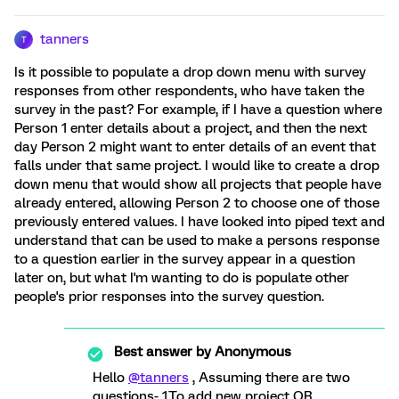
tanners
T
Is it possible to populate a drop down menu with survey
responses from other respondents, who have taken the
survey in the past? For example, if I have a question where
Person 1 enter details about a project, and then the next
day Person 2 might want to enter details of an event that
falls under that same project. I would like to create a drop
down menu that would show all projects that people have
already entered, allowing Person 2 to choose one of those
previously entered values. I have looked into piped text and
understand that can be used to make a persons response
to a question earlier in the survey appear in a question
later on, but what I'm wanting to do is populate other
people's prior responses into the survey question.
Best answer by
Anonymous
Hello
@tanners
, Assuming there are two
questions- 1.To add new project OR