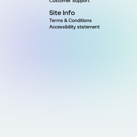
Customer Support
Site Info
Terms & Conditions
Accessibility statement