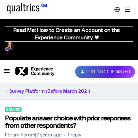
Read Me: How to Create an Account on the
Experience Community 💜
LOG IN OR REGISTER
Survey Platform (Before March 2021)
SOLVED
Populate answer choice with prior responses
from other respondents?
Forum|Forum|7 years ago
1 reply