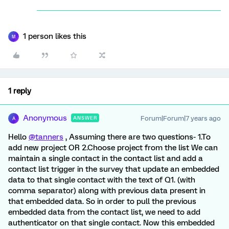
1 person likes this
M
1 reply
Anonymous
Forum|Forum|7 years ago
ANSWER
A
Hello
@tanners
, Assuming there are two questions- 1.To
add new project OR 2.Choose project from the list We can
maintain a single contact in the contact list and add a
contact list trigger in the survey that update an embedded
data to that single contact with the text of Q1. (with
comma separator) along with previous data present in
that embedded data. So in order to pull the previous
embedded data from the contact list, we need to add
authenticator on that single contact. Now this embedded