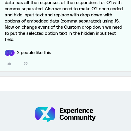
data has all the responses of the respondent for Q1 with
comma separated. Also we need to make Q2 open ended
and hide Input text and replace with drop down with
options of embedded data (comma separated) using JS.
Now on change event of the Custom drop down we need
to put the selected option text in the hidden input text
field.
2 people like this
T
S