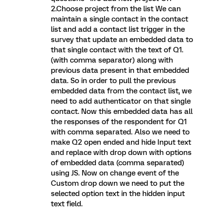
2.Choose project from the list We can
maintain a single contact in the contact
list and add a contact list trigger in the
survey that update an embedded data to
that single contact with the text of Q1.
(with comma separator) along with
previous data present in that embedded
data. So in order to pull the previous
embedded data from the contact list, we
need to add authenticator on that single
contact. Now this embedded data has all
the responses of the respondent for Q1
with comma separated. Also we need to
make Q2 open ended and hide Input text
and replace with drop down with options
of embedded data (comma separated)
using JS. Now on change event of the
Custom drop down we need to put the
selected option text in the hidden input
text field.