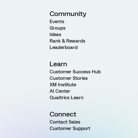
Community
Events
Groups
Ideas
Rank & Rewards
Leaderboard
Learn
Customer Success Hub
Customer Stories
XM Institute
AI Center
Qualtrics Learn
Connect
Contact Sales
Customer Support