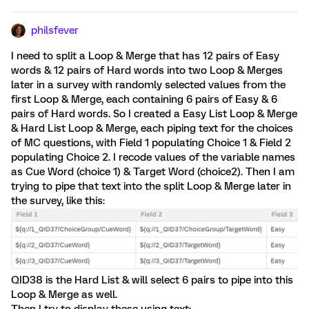
philsfever
I need to split a Loop & Merge that has 12 pairs of Easy
words & 12 pairs of Hard words into two Loop & Merges
later in a survey with randomly selected values from the
first Loop & Merge, each containing 6 pairs of Easy & 6
pairs of Hard words. So I created a Easy List Loop & Merge
& Hard List Loop & Merge, each piping text for the choices
of MC questions, with Field 1 populating Choice 1 & Field 2
populating Choice 2. I recode values of the variable names
as Cue Word (choice 1) & Target Word (choice2). Then I am
trying to pipe that text into the split Loop & Merge later in
the survey, like this:
QID38 is the Hard List & will select 6 pairs to pipe into this
Loop & Merge as well.