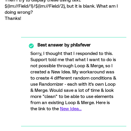
Then I try to display these using text:
${lm://Field/1}/${lm://Field/2}, but it is blank. What am I
doing wrong?
Thanks!
Best answer by
philsfever
Sorry, I thought that I responded to this.
Support told me that what I want to do is
not possible through Loop & Merge, so I
created a New Idea. My workaround was
to create 4 different random conditions &
use Randomizer - each with it's own Loop
& Merge. Would save a lot of time & look
more "clean" to be able to use elements
from an existing Loop & Merge. Here is
the link to the
New Idea...