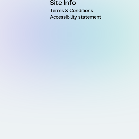
Site Info
Terms & Conditions
Accessibility statement