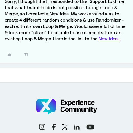
Sorry, I thought that I responded to this. Support told me
that what I want to do is not possible through Loop &
Merge, so I created a New Idea. My workaround was to
create 4 different random conditions & use Randomizer -
each with it's own Loop & Merge. Would save a lot of time
& look more "clean" to be able to use elements from an
existing Loop & Merge. Here is the link to the
New Idea...