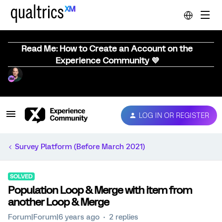
Read Me: How to Create an Account on the
Experience Community 💜
LOG IN OR REGISTER
Survey Platform (Before March 2021)
SOLVED
Population Loop & Merge with item from
another Loop & Merge
Forum|Forum|6 years ago
2 replies