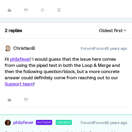
2 replies
Oldest first
ChristianB
Forum|Forum|5 years ago
Hi
philsfever
! I would guess that the issue here comes
from using the piped text in both the Loop & Merge and
then the following question/block, but a more concrete
answer could definitely come from reaching out to our
Support team
!
philsfever
Forum|Forum|5 years ago
AUTHOR
ANSWER