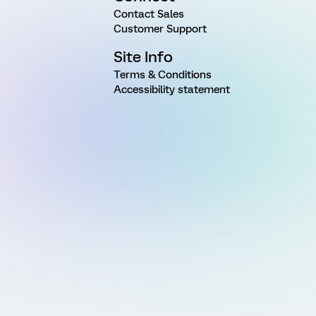
Contact Sales
Customer Support
Site Info
Terms & Conditions
Accessibility statement