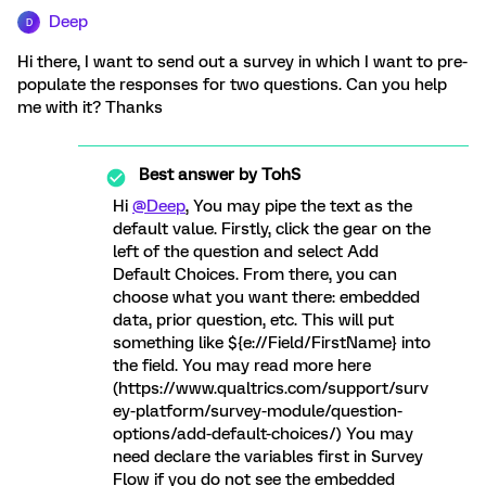
Deep
D
Hi there, I want to send out a survey in which I want to pre-
populate the responses for two questions. Can you help
me with it? Thanks
Best answer by
TohS
Hi
@Deep
, You may pipe the text as the
default value. Firstly, click the gear on the
left of the question and select Add
Default Choices. From there, you can
choose what you want there: embedded
data, prior question, etc. This will put
something like ${e://Field/FirstName} into
the field. You may read more here
(https://www.qualtrics.com/support/surv
ey-platform/survey-module/question-
options/add-default-choices/) You may
need declare the variables first in Survey
Flow if you do not see the embedded