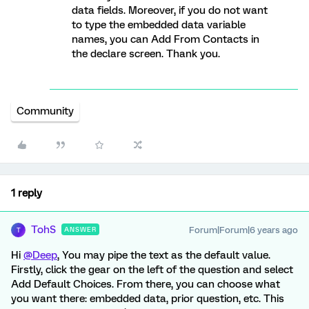
data fields. Moreover, if you do not want
to type the embedded data variable
names, you can Add From Contacts in
the declare screen. Thank you.
Community
1 reply
TohS
Forum|Forum|6 years ago
ANSWER
T
Hi
@Deep
, You may pipe the text as the default value.
Firstly, click the gear on the left of the question and select
Add Default Choices. From there, you can choose what
you want there: embedded data, prior question, etc. This