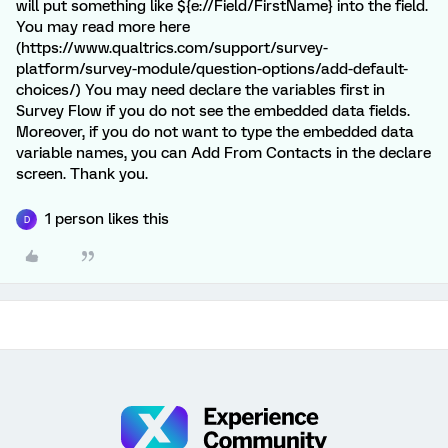
will put something like ${e://Field/FirstName} into the field.
You may read more here
(https://www.qualtrics.com/support/survey-
platform/survey-module/question-options/add-default-
choices/) You may need declare the variables first in
Survey Flow if you do not see the embedded data fields.
Moreover, if you do not want to type the embedded data
variable names, you can Add From Contacts in the declare
screen. Thank you.
1 person likes this
D