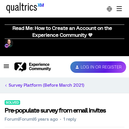
Read Me: How to Create an Account on the
Experience Community 💜
LOG IN OR REGISTER
Survey Platform (Before March 2021)
SOLVED
Pre-populate survey from email invites
Forum|Forum|6 years ago
1 reply