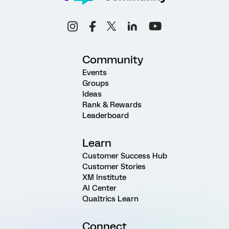
Community
Events
Groups
Ideas
Rank & Rewards
Leaderboard
Learn
Customer Success Hub
Customer Stories
XM Institute
AI Center
Qualtrics Learn
Connect