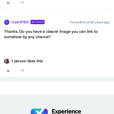
User9184
Forum|Forum|6 years ago
AUTHOR
U
Thanks. Do you have a clearer image you can link to
somehow by any chance?
1 person likes this