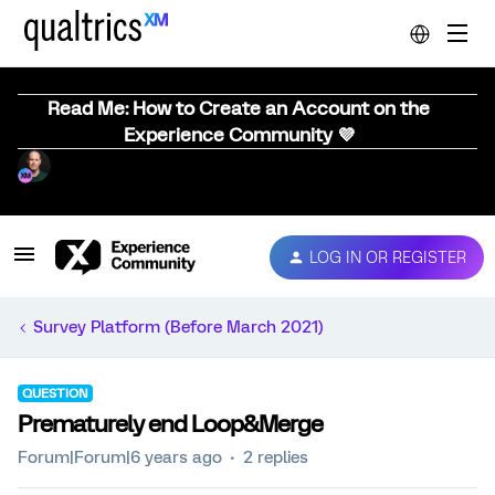
Read Me: How to Create an Account on the
Experience Community 💜
LOG IN OR REGISTER
Survey Platform (Before March 2021)
QUESTION
Prematurely end Loop&Merge
Forum|Forum|6 years ago
2 replies