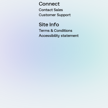
Connect
Contact Sales
Customer Support
Site Info
Terms & Conditions
Accessibility statement