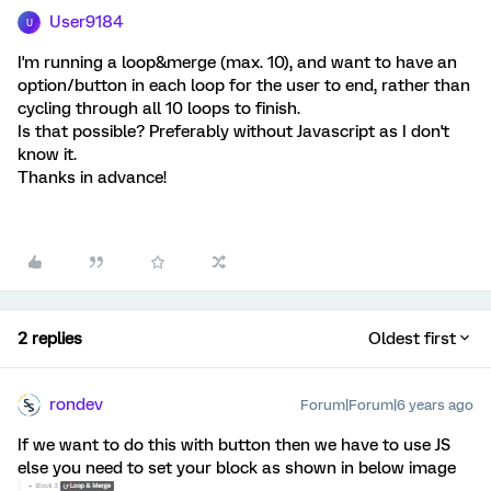
User9184
U
I'm running a loop&merge (max. 10), and want to have an
option/button in each loop for the user to end, rather than
cycling through all 10 loops to finish.
Is that possible? Preferably without Javascript as I don't
know it.
Thanks in advance!
2 replies
Oldest first
rondev
Forum|Forum|6 years ago
If we want to do this with button then we have to use JS
else you need to set your block as shown in below image