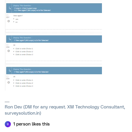
Ron Dev (DM for any request. XM Technology Consultant,
surveysolution.in)
1 person likes this
B