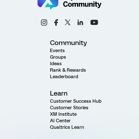
Community
Events
Groups
Ideas
Rank & Rewards
Leaderboard
Learn
Customer Success Hub
Customer Stories
XM Institute
AI Center
Qualtrics Learn