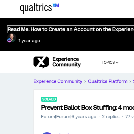
Read Me: How to Create an Account on the Experie
1 year ago
TOPICS
Experience Community
Qualtrics Platform
SOLVED
Prevent Ballot Box Stuffing: 4 m
Forum|Forum|6 years ago
2 replies
77 