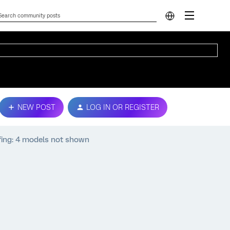
NEW POST
LOG IN OR REGISTER
fing: 4 models not shown