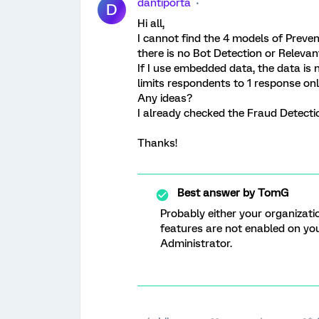
dantiporta
D
Hi all,
I cannot find the 4 models of Preven
there is no Bot Detection or Relevan
If I use embedded data, the data is no
limits respondents to 1 response onl
Any ideas?
I already checked the Fraud Detecti
Thanks!
Best answer by
TomG
Probably either your organizatio
features are not enabled on yo
Administrator.