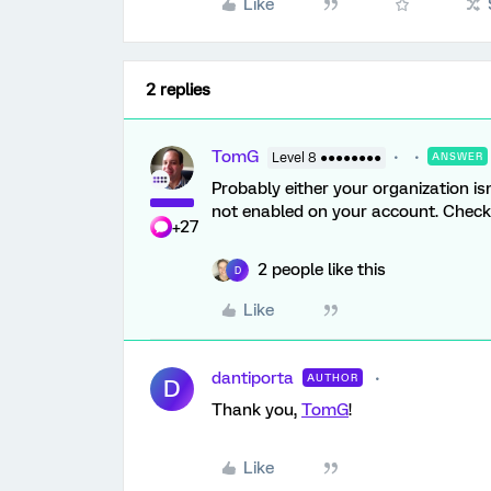
Like
2 replies
TomG
Level 8 ●●●●●●●●
ANSWER
Probably either your organization is
not enabled on your account. Check 
+27
2 people like this
D
Like
dantiporta
AUTHOR
D
Thank you,
TomG
!
Like