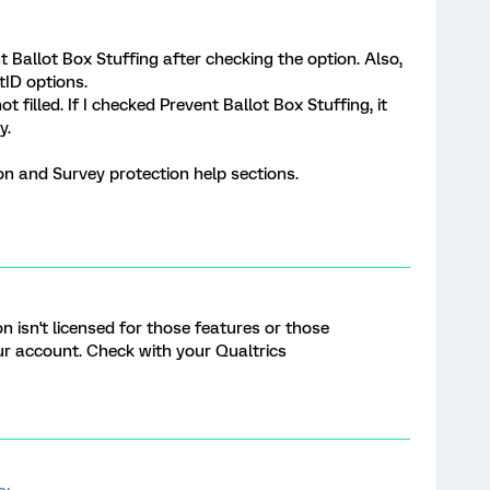
t Ballot Box Stuffing after checking the option. Also,
tID options.
t filled. If I checked Prevent Ballot Box Stuffing, it
y.
on and Survey protection help sections.
n isn't licensed for those features or those
ur account. Check with your Qualtrics