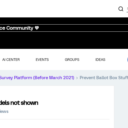
nce Community 💜
AI CENTER
EVENTS
GROUPS
IDEAS
Survey Platform (Before March 2021)
Prevent Ballot Box Stuf
odels not shown
views