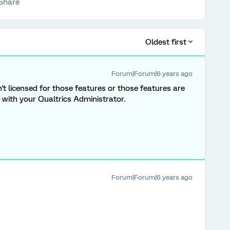
Share
Oldest first
Forum|Forum|6 years ago
n't licensed for those features or those features are
with your Qualtrics Administrator.
Forum|Forum|6 years ago