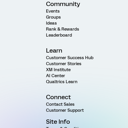
Community
Events
Groups
Ideas
Rank & Rewards
Leaderboard
Learn
Customer Success Hub
Customer Stories
XM Institute
AI Center
Qualtrics Learn
Connect
Contact Sales
Customer Support
Site Info