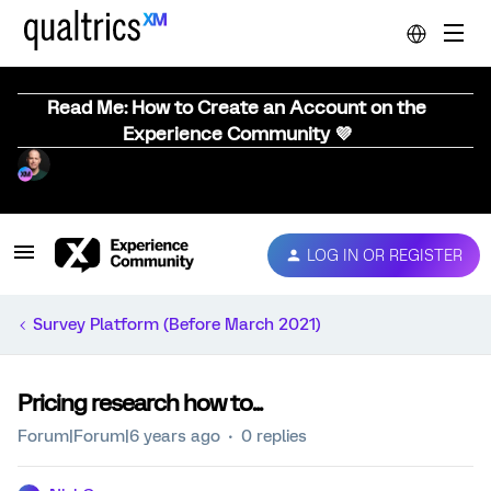
Read Me: How to Create an Account on the
Experience Community 💜
LOG IN OR REGISTER
Survey Platform (Before March 2021)
Pricing research how to...
Forum|Forum|6 years ago
0 replies