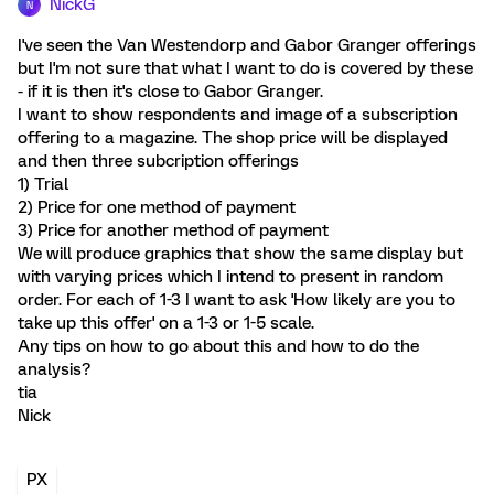
NickG
N
I've seen the Van Westendorp and Gabor Granger offerings
but I'm not sure that what I want to do is covered by these
- if it is then it's close to Gabor Granger.
I want to show respondents and image of a subscription
offering to a magazine. The shop price will be displayed
and then three subcription offerings
1) Trial
2) Price for one method of payment
3) Price for another method of payment
We will produce graphics that show the same display but
with varying prices which I intend to present in random
order. For each of 1-3 I want to ask 'How likely are you to
take up this offer' on a 1-3 or 1-5 scale.
Any tips on how to go about this and how to do the
analysis?
tia
Nick
PX