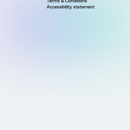
Terms & Conditions
Accessibility statement