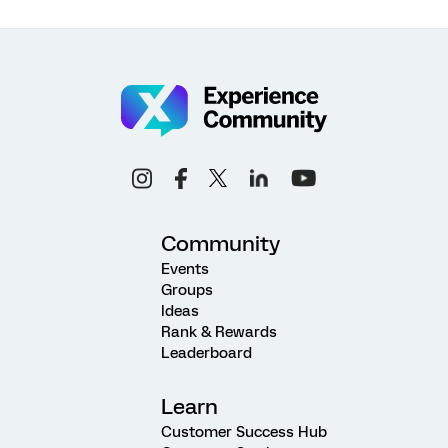
Community
Events
Groups
Ideas
Rank & Rewards
Leaderboard
Learn
Customer Success Hub