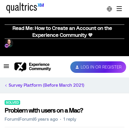
Read Me: How to Create an Account on the
Experience Community 💜
LOG IN OR REGISTER
Survey Platform (Before March 2021)
SOLVED
Problem with users on a Mac?
Forum|Forum|6 years ago
1 reply