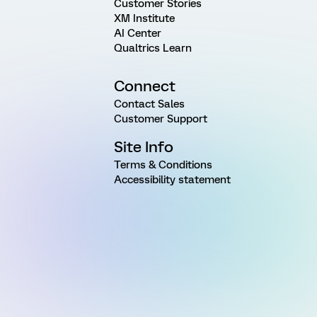
Customer Stories
XM Institute
AI Center
Qualtrics Learn
Connect
Contact Sales
Customer Support
Site Info
Terms & Conditions
Accessibility statement