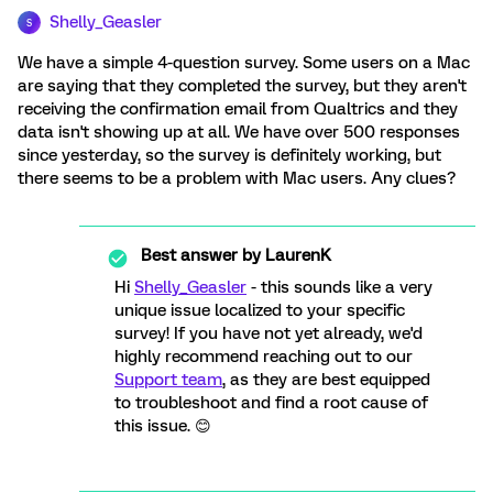
Shelly_Geasler
S
We have a simple 4-question survey. Some users on a Mac
are saying that they completed the survey, but they aren't
receiving the confirmation email from Qualtrics and they
data isn't showing up at all. We have over 500 responses
since yesterday, so the survey is definitely working, but
there seems to be a problem with Mac users. Any clues?
Best answer by
LaurenK
Hi
Shelly_Geasler
- this sounds like a very
unique issue localized to your specific
survey! If you have not yet already, we'd
highly recommend reaching out to our
Support team
, as they are best equipped
to troubleshoot and find a root cause of
this issue. 😊