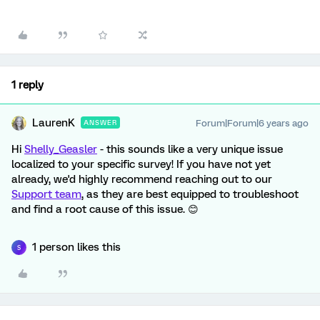
1 reply
LaurenK
Forum|Forum|6 years ago
ANSWER
Hi
Shelly_Geasler
- this sounds like a very unique issue
localized to your specific survey! If you have not yet
already, we'd highly recommend reaching out to our
Support team
, as they are best equipped to troubleshoot
and find a root cause of this issue. 😊
1 person likes this
S