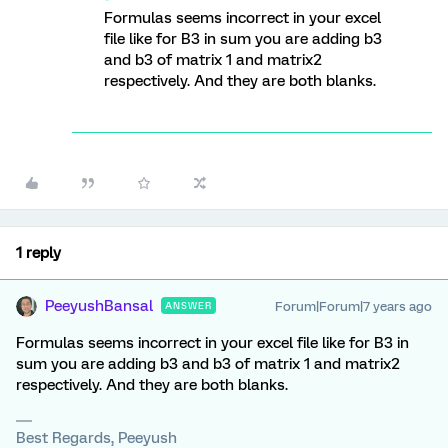
Formulas seems incorrect in your excel
file like for B3 in sum you are adding b3
and b3 of matrix 1 and matrix2
respectively. And they are both blanks.
1 reply
PeeyushBansal
Forum|Forum|7 years ago
ANSWER
Formulas seems incorrect in your excel file like for B3 in
sum you are adding b3 and b3 of matrix 1 and matrix2
respectively. And they are both blanks.
Best Regards, Peeyush