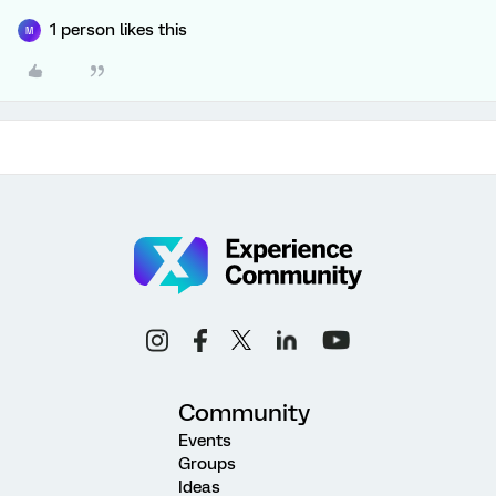
1 person likes this
M
Community
Events
Groups
Ideas