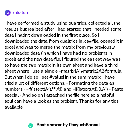
mloiten
M
I have performed a study using qualtrics, collected all the
results but realized after I had started that I needed some
data I hadn't downloaded in the first place. So I
downloaded the data from qualtrics in .csv-file, opened it in
excel and was to merge the matrix from my previously
downloaded data (in which I have had no problems in
excel) and the new data-file. I figured the easiest way was
to have the two matrix' in its own sheet and have a third
sheet where I use a simple =matrix1A1+matrix2A2-formula.
But when I do so I get #value! in the sum matrix. I have
tried a lot of different options: - Formating the data as
numbers - =if(istext(A1);"";A1) and =if(istext(A1);0;A1) - Paste
special - And so on I attached the file here so a helpful
soul can have a look at the problem. Thanks for any tips
available!
Best answer by
PeeyushBansal