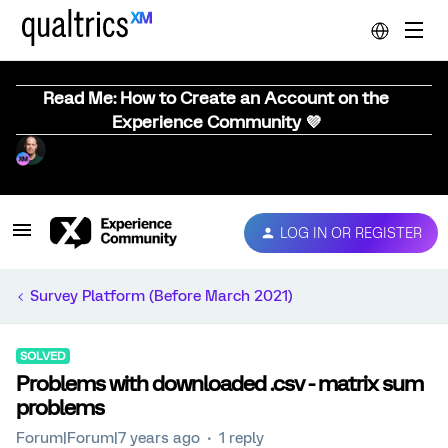
Read Me: How to Create an Account on the
Experience Community 💜
LOG IN OR REGISTER
Survey Platform (Before March 2021)
SOLVED
Problems with downloaded .csv - matrix sum
problems
Forum|Forum|7 years ago
1 reply