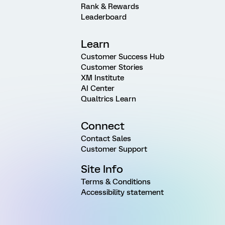
Rank & Rewards
Leaderboard
Learn
Customer Success Hub
Customer Stories
XM Institute
AI Center
Qualtrics Learn
Connect
Contact Sales
Customer Support
Site Info
Terms & Conditions
Accessibility statement