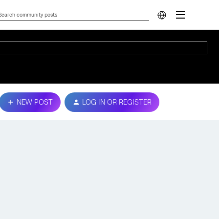
NEW POST
LOG IN OR REGISTER