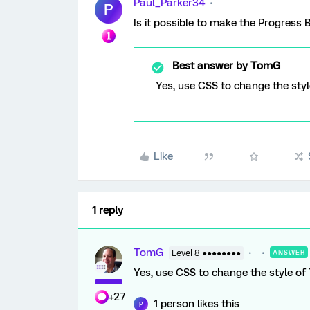
Paul_Parker34
P
Is it possible to make the Progress 
Best answer by
TomG
Yes, use CSS to change the styl
Like
1 reply
TomG
Level 8 ●●●●●●●●
ANSWER
Yes, use CSS to change the style of 
+27
1 person likes this
P