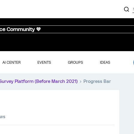
nce Community 💜
AI CENTER
EVENTS
GROUPS
IDEAS
Survey Platform (Before March 2021)
Progress Bar
ews