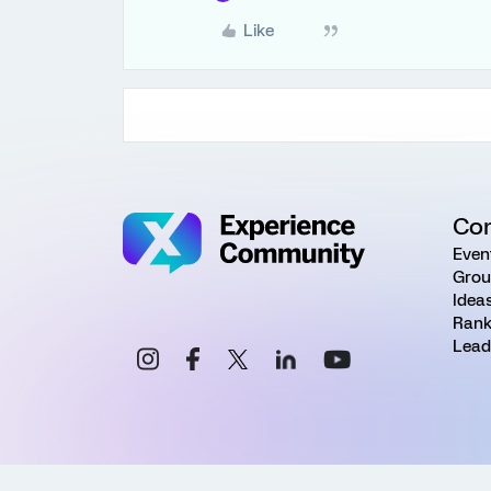
Like
Co
Even
Grou
Idea
Rank
Lead