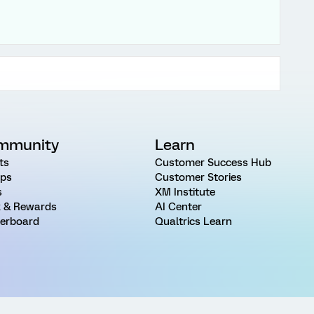
mmunity
Learn
ts
Customer Success Hub
ps
Customer Stories
s
XM Institute
 & Rewards
AI Center
erboard
Qualtrics Learn