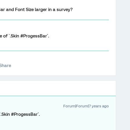
Bar and Font Size larger in a survey?
e of `.Skin #ProgessBar`.
Share
Forum|Forum|7 years ago
`.Skin #ProgessBar`.