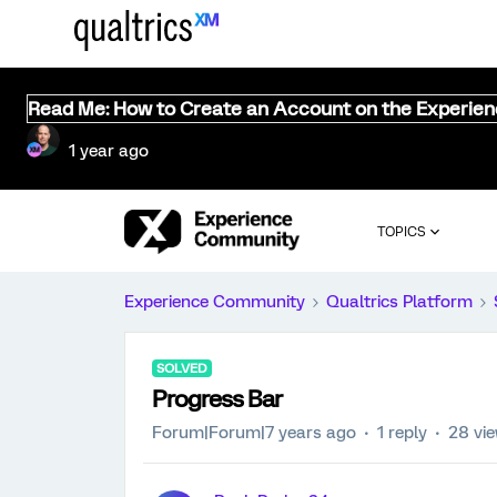
Read Me: How to Create an Account on the Experie
1 year ago
TOPICS
Experience Community
Qualtrics Platform
SOLVED
Progress Bar
Forum|Forum|7 years ago
1 reply
28 vi