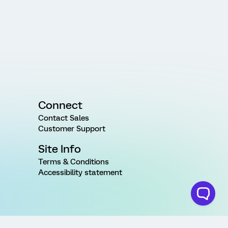
Connect
Contact Sales
Customer Support
Site Info
Terms & Conditions
Accessibility statement