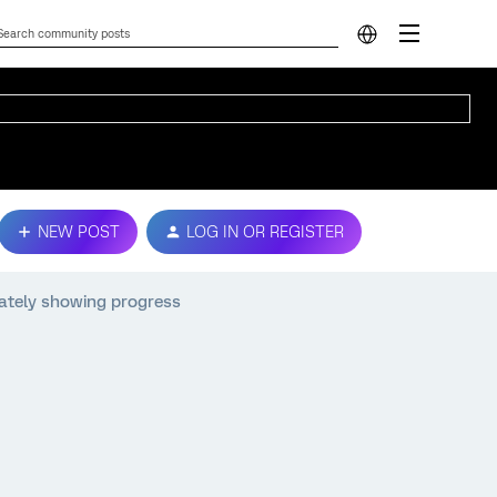
NEW POST
LOG IN OR REGISTER
ately showing progress