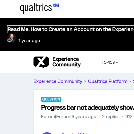
Read Me: How to Create an Account on the Experie
1 year ago
TOPICS
Experience Community
Qualtrics Platform
QUESTION
Progress bar not adequately show
Forum|Forum|6 years ago
2 replies
912