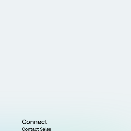
Connect
Contact Sales