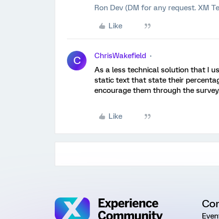
Ron Dev (DM for any request. XM Te
Like
ChrisWakefield
C
As a less technical solution that I 
static text that state their percent
encourage them through the survey
Like
Co
Even