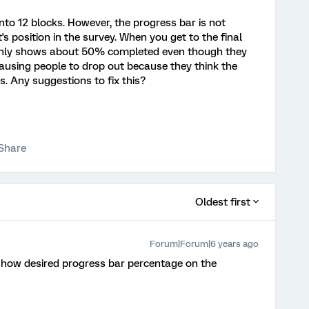
nto 12 blocks. However, the progress bar is not
s position in the survey. When you get to the final
l only shows about 50% completed even though they
s causing people to drop out because they think the
is. Any suggestions to fix this?
Share
Oldest first
Forum|Forum|6 years ago
how desired progress bar percentage on the