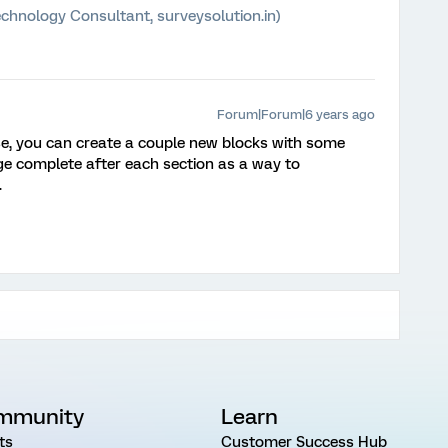
chnology Consultant, surveysolution.in)
Forum|Forum|6 years ago
use, you can create a couple new blocks with some
age complete after each section as a way to
.
mmunity
Learn
ts
Customer Success Hub