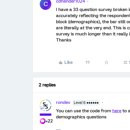
cdhender1024
C
I have a 33 question survey broken i
accurately reflecting the respondent'
block (demographics), the bar stil
are literally at the very end. This i
survey is much longer than it really 
Thanks
Like
2 replies
rondev
Level 6 ●●●●●●
You can use the code from
here
to s
demographics questions
+22