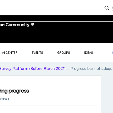
nce Community 💜
AI CENTER
EVENTS
GROUPS
IDEAS
Survey Platform (Before March 2021)
Progress bar not adequ
ing progress
 views