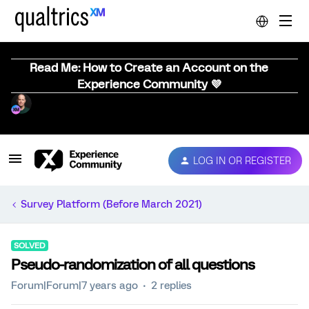
Read Me: How to Create an Account on the
Experience Community 💜
LOG IN OR REGISTER
Survey Platform (Before March 2021)
SOLVED
Pseudo-randomization of all questions
Forum|Forum|7 years ago
2 replies