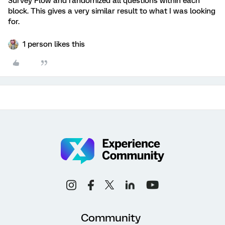
Survey Flow and randomized all questions within each
block. This gives a very similar result to what I was looking
for.
1 person likes this
Community