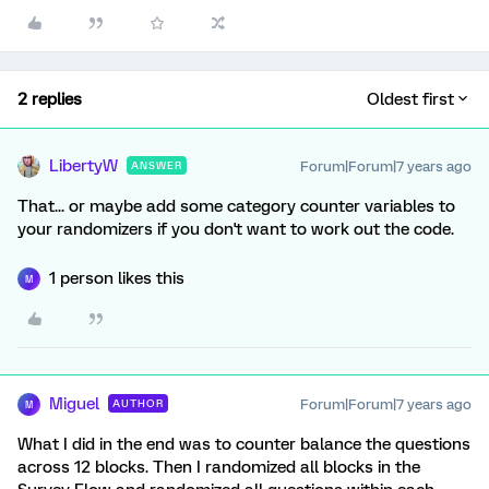
2 replies
Oldest first
LibertyW
Forum|Forum|7 years ago
ANSWER
That... or maybe add some category counter variables to
your randomizers if you don't want to work out the code.
1 person likes this
M
Miguel
Forum|Forum|7 years ago
AUTHOR
M
What I did in the end was to counter balance the questions
across 12 blocks. Then I randomized all blocks in the