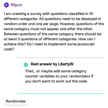
Miguel
M
I am creating a survey with questions classified in 10
different categories. All questions need to be displayed in
random order and one per page. However, questions of the
same category must not appear one after the other.
Between questions of the same category there should be
at least 3 questions of different categories. How can I
achieve this? Do I need to implement some javascript
code?
Best answer by
LibertyW
That... or maybe add some category
counter variables to your randomizers if
you don't want to work out the code.
Randomizer