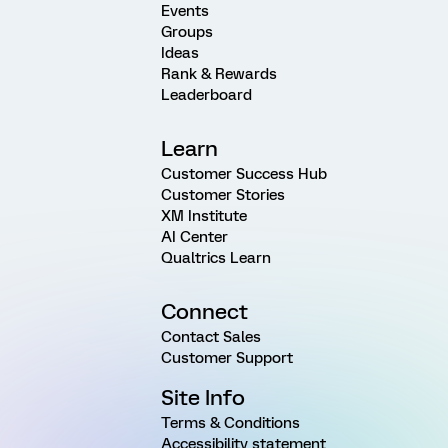
Events
Groups
Ideas
Rank & Rewards
Leaderboard
Learn
Customer Success Hub
Customer Stories
XM Institute
AI Center
Qualtrics Learn
Connect
Contact Sales
Customer Support
Site Info
Terms & Conditions
Accessibility statement