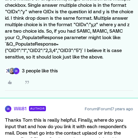
checkbox. Single answer multiple choice is in the format
"QIDx":"y" where QIDx is the question id and y is the choice
id. I think drop down is the same format. Multiple answer
multiple choice is in the format "QIDx":"y,z" where y and z
are two choice ids. So, if you had SAMC, MAMC, SAMC
your Q_PopulateResponse parameter might look like:
`&Q_PopulateResponse=
{"QID1":"1","QID2":"2,3,4","QID3":"5"}` I believe it is case
sensitive, so it should look just like the above.
3 people like this
W
Will81
Forum|Forum|7 years ago
AUTHOR
W
Thanks Tom this is really helpful. Finally, where do you
input that and how do you link it with each respondent's
mail. Does that go into the contact uplaod or into the