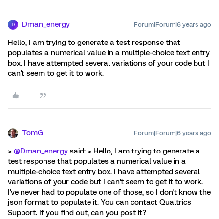
Dman_energy
Forum|Forum|6 years ago
D
Hello, I am trying to generate a test response that
populates a numerical value in a multiple-choice text entry
box. I have attempted several variations of your code but I
can't seem to get it to work.
TomG
Forum|Forum|6 years ago
>
@Dman_energy
said: > Hello, I am trying to generate a
test response that populates a numerical value in a
multiple-choice text entry box. I have attempted several
variations of your code but I can't seem to get it to work.
I've never had to populate one of those, so I don't know the
json format to populate it. You can contact Qualtrics
Support. If you find out, can you post it?