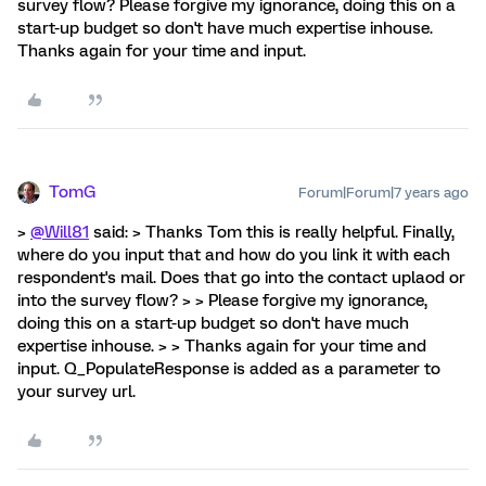
survey flow? Please forgive my ignorance, doing this on a
start-up budget so don't have much expertise inhouse.
Thanks again for your time and input.
TomG
Forum|Forum|7 years ago
>
@Will81
said: > Thanks Tom this is really helpful. Finally,
where do you input that and how do you link it with each
respondent's mail. Does that go into the contact uplaod or
into the survey flow? > > Please forgive my ignorance,
doing this on a start-up budget so don't have much
expertise inhouse. > > Thanks again for your time and
input. Q_PopulateResponse is added as a parameter to
your survey url.