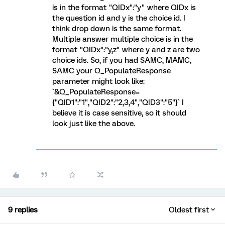
is in the format "QIDx":"y" where QIDx is
the question id and y is the choice id. I
think drop down is the same format.
Multiple answer multiple choice is in the
format "QIDx":"y,z" where y and z are two
choice ids. So, if you had SAMC, MAMC,
SAMC your Q_PopulateResponse
parameter might look like:
`&Q_PopulateResponse=
{"QID1":"1","QID2":"2,3,4","QID3":"5"}` I
believe it is case sensitive, so it should
look just like the above.
9 replies
Oldest first