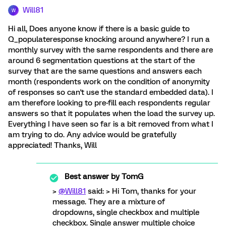
Will81
W
Hi all, Does anyone know if there is a basic guide to
Q_populateresponse knocking around anywhere? I run a
monthly survey with the same respondents and there are
around 6 segmentation questions at the start of the
survey that are the same questions and answers each
month (respondents work on the condition of anonymity
of responses so can't use the standard embedded data). I
am therefore looking to pre-fill each respondents regular
answers so that it populates when the load the survey up.
Everything I have seen so far is a bit removed from what I
am trying to do. Any advice would be gratefully
appreciated! Thanks, Will
Best answer by
TomG
>
@Will81
said: > Hi Tom, thanks for your
message. They are a mixture of
dropdowns, single checkbox and multiple
checkbox. Single answer multiple choice