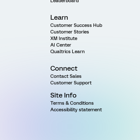
Leaderboard
Learn
Customer Success Hub
Customer Stories
XM Institute
AI Center
Qualtrics Learn
Connect
Contact Sales
Customer Support
Site Info
Terms & Conditions
Accessibility statement