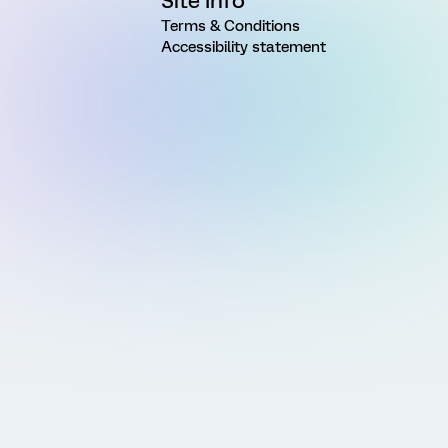
Site Info
Terms & Conditions
Accessibility statement