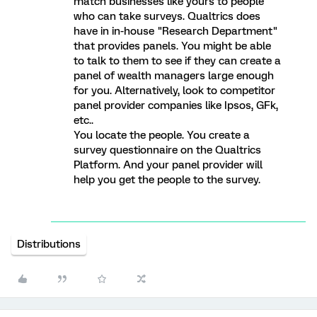
match businesses like yours to people
who can take surveys. Qualtrics does
have in in-house "Research Department"
that provides panels. You might be able
to talk to them to see if they can create a
panel of wealth managers large enough
for you. Alternatively, look to competitor
panel provider companies like Ipsos, GFk,
etc..
You locate the people. You create a
survey questionnaire on the Qualtrics
Platform. And your panel provider will
help you get the people to the survey.
Distributions