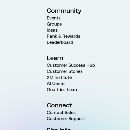
Community
Events
Groups
Ideas
Rank & Rewards
Leaderboard
Learn
Customer Success Hub
Customer Stories
XM Institute
AI Center
Qualtrics Learn
Connect
Contact Sales
Customer Support