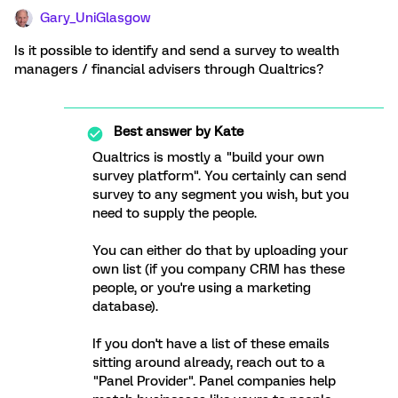
Gary_UniGlasgow
Is it possible to identify and send a survey to wealth
managers / financial advisers through Qualtrics?
Best answer by
Kate
Qualtrics is mostly a "build your own
survey platform". You certainly can send
survey to any segment you wish, but you
need to supply the people.
You can either do that by uploading your
own list (if you company CRM has these
people, or you're using a marketing
database).
If you don't have a list of these emails
sitting around already, reach out to a
"Panel Provider". Panel companies help