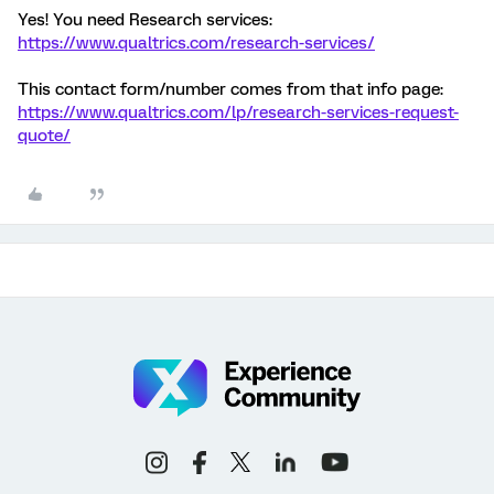
Yes! You need Research services:
https://www.qualtrics.com/research-services/
This contact form/number comes from that info page:
https://www.qualtrics.com/lp/research-services-request-
quote/