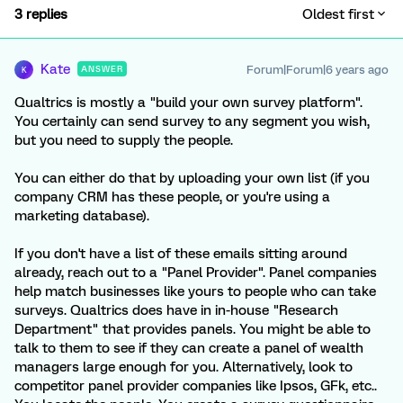
3 replies
Oldest first
Kate
Forum|Forum|6 years ago
ANSWER
K
Qualtrics is mostly a "build your own survey platform".
You certainly can send survey to any segment you wish,
but you need to supply the people.
You can either do that by uploading your own list (if you
company CRM has these people, or you're using a
marketing database).
If you don't have a list of these emails sitting around
already, reach out to a "Panel Provider". Panel companies
help match businesses like yours to people who can take
surveys. Qualtrics does have in in-house "Research
Department" that provides panels. You might be able to
talk to them to see if they can create a panel of wealth
managers large enough for you. Alternatively, look to
competitor panel provider companies like Ipsos, GFk, etc..