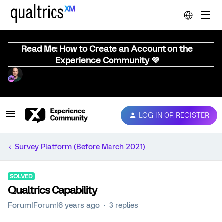
Read Me: How to Create an Account on the
Experience Community 💜
LOG IN OR REGISTER
Survey Platform (Before March 2021)
SOLVED
Qualtrics Capability
Forum|Forum|6 years ago
3 replies