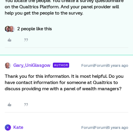
You locate the people. You create a survey questionnaire
on the Qualtrics Platform. And your panel provider will
help you get the people to the survey.
2 people like this
Gary_UniGlasgow
Forum|Forum|6 years ago
AUTHOR
Thank you for this information. It is most helpful. Do you
have contact information for someone at Qualtrics to
discuss providing me with a panel of wealth managers?
Kate
Forum|Forum|6 years ago
K