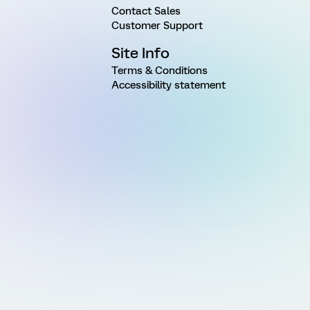
Contact Sales
Customer Support
Site Info
Terms & Conditions
Accessibility statement