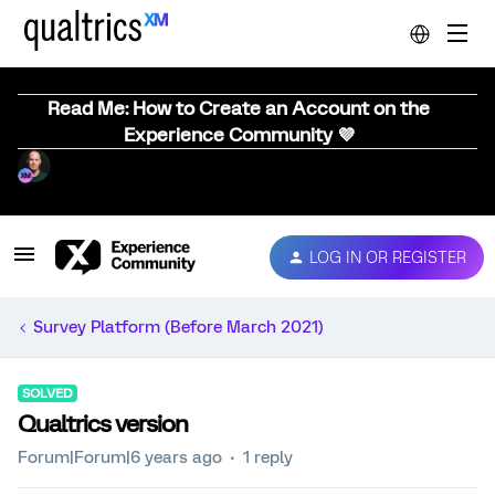
Read Me: How to Create an Account on the
Experience Community 💜
LOG IN OR REGISTER
Survey Platform (Before March 2021)
SOLVED
Qualtrics version
Forum|Forum|6 years ago
1 reply