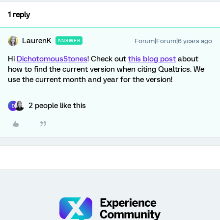
1 reply
LaurenK
Forum|Forum|6 years ago
ANSWER
Hi
DichotomousStones
! Check out
this blog post
about
how to find the current version when citing Qualtrics. We
use the current month and year for the version!
2 people like this
D