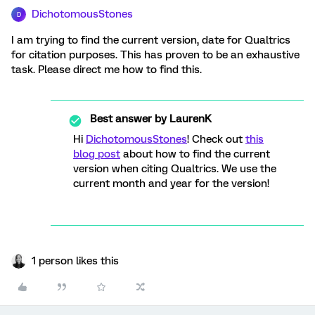
DichotomousStones
D
I am trying to find the current version, date for Qualtrics
for citation purposes. This has proven to be an exhaustive
task. Please direct me how to find this.
Best answer by
LaurenK
Hi
DichotomousStones
! Check out
this
blog post
about how to find the current
version when citing Qualtrics. We use the
current month and year for the version!
1 person likes this