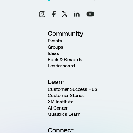
Community
Events
Groups
Ideas
Rank & Rewards
Leaderboard
Learn
Customer Success Hub
Customer Stories
XM Institute
AI Center
Qualtrics Learn
Connect