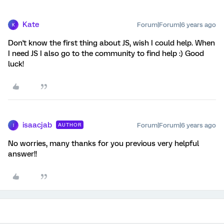
Kate
Forum|Forum|6 years ago
K
Don't know the first thing about JS, wish I could help. When
I need JS I also go to the community to find help :) Good
luck!
isaacjab
Forum|Forum|6 years ago
AUTHOR
I
No worries, many thanks for you previous very helpful
answer!!