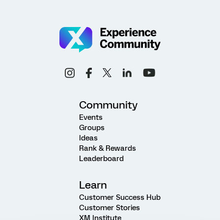
Community
Events
Groups
Ideas
Rank & Rewards
Leaderboard
Learn
Customer Success Hub
Customer Stories
XM Institute