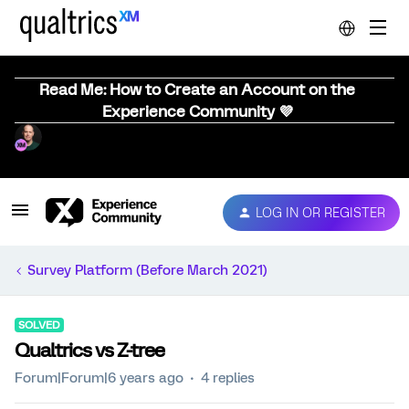
Read Me: How to Create an Account on the
Experience Community 💜
LOG IN OR REGISTER
Survey Platform (Before March 2021)
SOLVED
Qualtrics vs Z-tree
Forum|Forum|6 years ago
4 replies