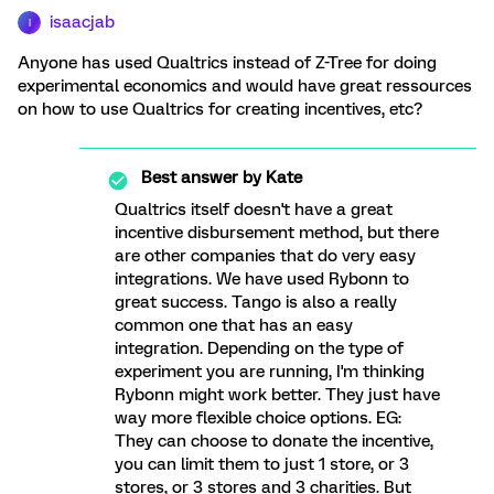
isaacjab
I
Anyone has used Qualtrics instead of Z-Tree for doing
experimental economics and would have great ressources
on how to use Qualtrics for creating incentives, etc?
Best answer by
Kate
Qualtrics itself doesn't have a great
incentive disbursement method, but there
are other companies that do very easy
integrations. We have used Rybonn to
great success. Tango is also a really
common one that has an easy
integration. Depending on the type of
experiment you are running, I'm thinking
Rybonn might work better. They just have
way more flexible choice options. EG:
They can choose to donate the incentive,
you can limit them to just 1 store, or 3
stores, or 3 stores and 3 charities. But