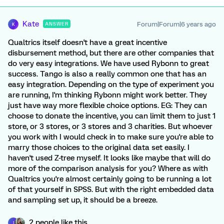
Kate
Forum|Forum|6 years ago
ANSWER
K
Qualtrics itself doesn't have a great incentive
disbursement method, but there are other companies that
do very easy integrations. We have used Rybonn to great
success. Tango is also a really common one that has an
easy integration. Depending on the type of experiment you
are running, I'm thinking Rybonn might work better. They
just have way more flexible choice options. EG: They can
choose to donate the incentive, you can limit them to just 1
store, or 3 stores, or 3 stores and 3 charities. But whoever
you work with I would check in to make sure you're able to
marry those choices to the original data set easily. I
haven't used Z-tree myself. It looks like maybe that will do
more of the comparison analysis for you? Where as with
Qualtrics you're almost certainly going to be running a lot
of that yourself in SPSS. But with the right embedded data
and sampling set up, it should be a breeze.
2 people like this
I