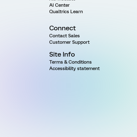
AI Center
Qualtrics Learn
Connect
Contact Sales
Customer Support
Site Info
Terms & Conditions
Accessibility statement