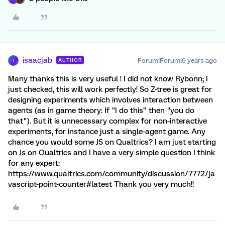
isaacjab
Forum|Forum|6 years ago
AUTHOR
I
Many thanks this is very useful ! I did not know Rybonn; I
just checked, this will work perfectly! So Z-tree is great for
designing experiments which involves interaction between
agents (as in game theory: If "I do this" then "you do
that"). But it is unnecessary complex for non-interactive
experiments, for instance just a single-agent game. Any
chance you would some JS on Qualtrics? I am just starting
on Js on Qualtrics and I have a very simple question I think
for any expert:
https://www.qualtrics.com/community/discussion/7772/ja
vascript-point-counter#latest Thank you very much!!