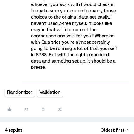
whoever you work with I would check in
to make sure you're able to marry those
choices to the original data set easily. I
haven't used Z-tree myself. It looks like
maybe that will do more of the
comparison analysis for you? Where as
with Qualtrics you're almost certainly
going to be running a lot of that yourself
in SPSS. But with the right embedded
data and sampling set up, it should be a
breeze.
Randomizer
Validation
4 replies
Oldest first