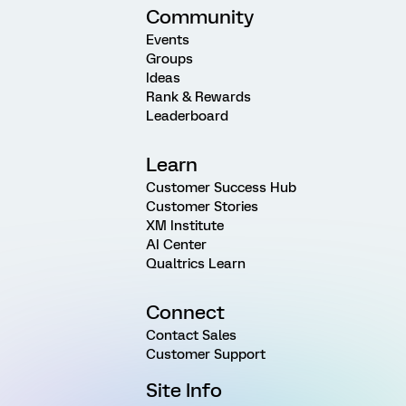
Community
Events
Groups
Ideas
Rank & Rewards
Leaderboard
Learn
Customer Success Hub
Customer Stories
XM Institute
AI Center
Qualtrics Learn
Connect
Contact Sales
Customer Support
Site Info