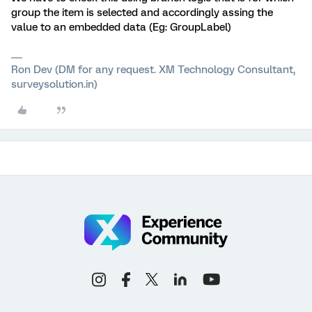
group the item is selected and accordingly assing the
value to an embedded data (Eg: GroupLabel)
Ron Dev (DM for any request. XM Technology Consultant,
surveysolution.in)