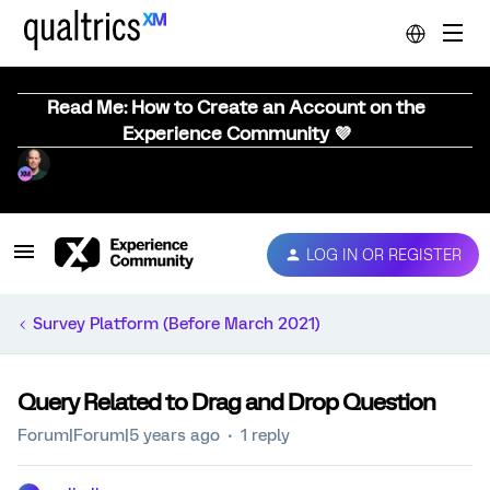
Read Me: How to Create an Account on the
Experience Community 💜
LOG IN OR REGISTER
Survey Platform (Before March 2021)
Query Related to Drag and Drop Question
Forum|Forum|5 years ago
1 reply