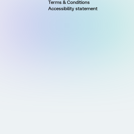
Terms & Conditions
Accessibility statement