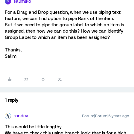
salimlko
S
For a Drag and Drop question, when we use piping text
feature, we can find option to pipe Rank of the item.
But if we need to pipe the group label to which an item is
assigned, then how we can do this? How we can identify
Group Label to which an item has been assigned?
Thanks,
Salim
1 reply
rondev
Forum|Forum|5 years ago
This would be little lengthy.
We have to check this using branch logic that is for which