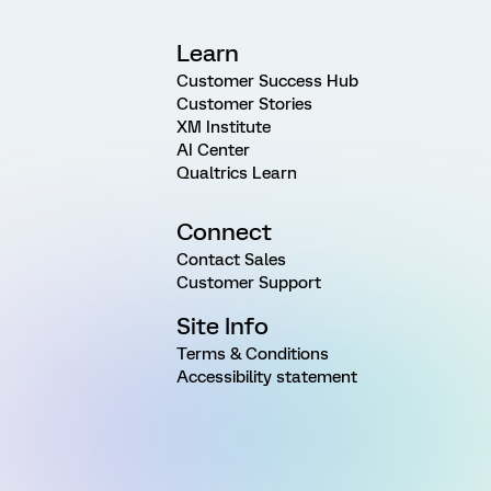
Learn
Customer Success Hub
Customer Stories
XM Institute
AI Center
Qualtrics Learn
Connect
Contact Sales
Customer Support
Site Info
Terms & Conditions
Accessibility statement