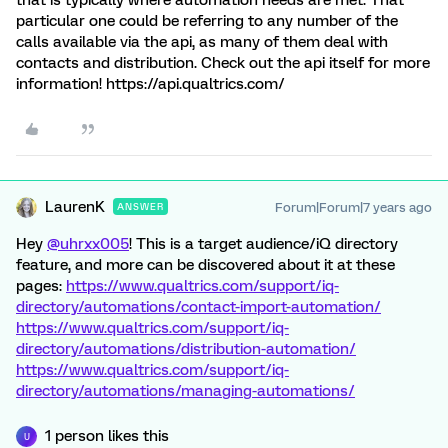
that is typically where automation needs are met. That
particular one could be referring to any number of the
calls available via the api, as many of them deal with
contacts and distribution. Check out the api itself for more
information! https://api.qualtrics.com/
LaurenK
Forum|Forum|7 years ago
ANSWER
Hey
@uhrxx005
! This is a target audience/iQ directory
feature, and more can be discovered about it at these
pages:
https://www.qualtrics.com/support/iq-
directory/automations/contact-import-automation/
https://www.qualtrics.com/support/iq-
directory/automations/distribution-automation/
https://www.qualtrics.com/support/iq-
directory/automations/managing-automations/
1 person likes this
U