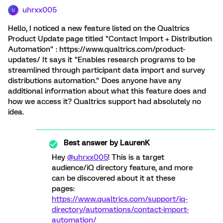
uhrxx005
U
Hello, I noticed a new feature listed on the Qualtrics
Product Update page titled "Contact Import + Distribution
Automation" : https://www.qualtrics.com/product-
updates/ It says it "Enables research programs to be
streamlined through participant data import and survey
distributions automation." Does anyone have any
additional information about what this feature does and
how we access it? Qualtrics support had absolutely no
idea.
Best answer by
LaurenK
Hey
@uhrxx005
! This is a target
audience/iQ directory feature, and more
can be discovered about it at these
pages:
https://www.qualtrics.com/support/iq-
directory/automations/contact-import-
automation/