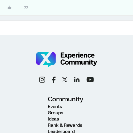
Community
Events
Groups
Ideas
Rank & Rewards
Leaderboard