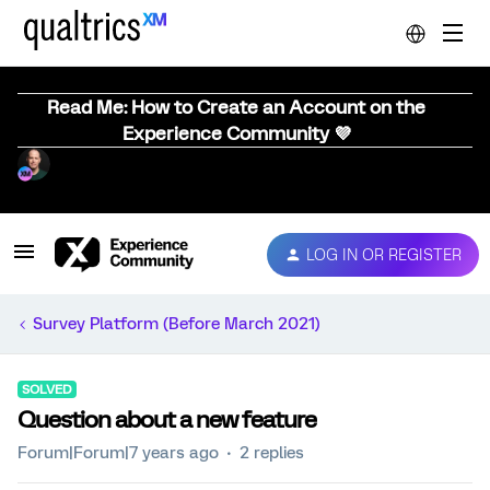
Read Me: How to Create an Account on the
Experience Community 💜
LOG IN OR REGISTER
Survey Platform (Before March 2021)
SOLVED
Question about a new feature
Forum|Forum|7 years ago
2 replies