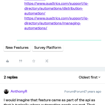
https://www.qualtrics.com/support/iq-
directory/automations/distribution-
automation/
https://www.qualtrics.com/support/iq-
directory/automations/managing-
automations/
New Features
Survey Platform
2 replies
Oldest first
AnthonyR
Forum|Forum|7 years ago
I would imagine that feature came as part of the api as