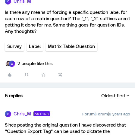
Chris_M
C
Is there any means of forcing a specific question label for
each row of a matrix question? The "_1", "_2" suffixes aren't
getting it done for me. Same thing goes for question IDs.
Any thoughts?
Survey
Label
Matrix Table Question
2 people like this
W
5 replies
Oldest first
Chris_M
Forum|Forum|8 years ago
AUTHOR
C
Since posting the original question I have discovered that
"Question Export Tag" can be used to dictate the