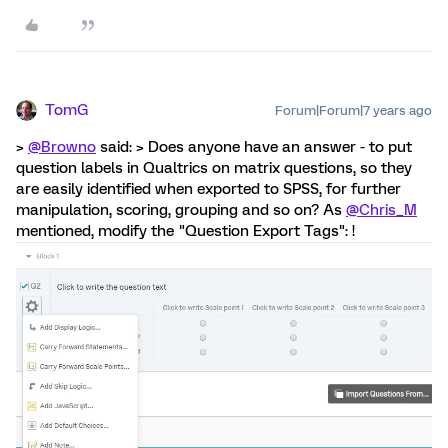
TomG
Forum|Forum|7 years ago
>
@Browno
said: > Does anyone have an answer - to put
question labels in Qualtrics on matrix questions, so they
are easily identified when exported to SPSS, for further
manipulation, scoring, grouping and so on? As
@Chris_M
mentioned, modify the "Question Export Tags": !