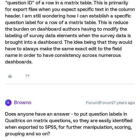
"question ID" of a row in a matrix table. This is primarily
for export files when you expect specific text in the column
header. I am still wondering how I can establish a specific
question label for a row of a matrix table. This is reduce
the burden on dashboard authors having to modify the
labeling of survey data elements when the survey data is
brought into a dashboard. The idea being that they would
have to always make the same exact edit to the field
name in order to have consistency across numerous
dashboards.
Browno
Forum|Forum|7 years ago
B
Does anyone have an answer - to put question labels in
Qualtrics on matrix questions, so they are easily identified
when exported to SPSS, for further manipulation, scoring,
grouping and so on?