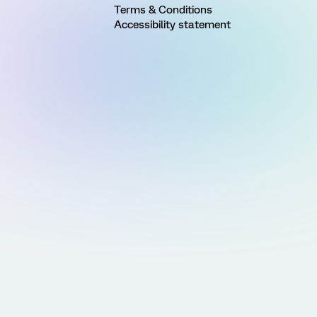
Terms & Conditions
Accessibility statement