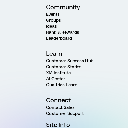
Community
Events
Groups
Ideas
Rank & Rewards
Leaderboard
Learn
Customer Success Hub
Customer Stories
XM Institute
AI Center
Qualtrics Learn
Connect
Contact Sales
Customer Support
Site Info