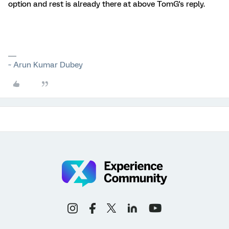
option and rest is already there at above TomG's reply.
~ Arun Kumar Dubey