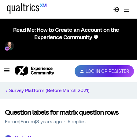
Read Me: How to Create an Account on the
Experience Community 💜
LOG IN OR REGISTER
Survey Platform (Before March 2021)
Question labels for matrix question rows
Forum|Forum|8 years ago
5 replies