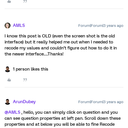
AMLS
Forum|Forum|3 years ago
I know this post is OLD (even the screen shot is the old
interface) but it really helped me out when I needed to
recode my values and couldn’t figure out how to do it in
the newer interface.….Thanks!
1 person likes this
ArunDubey
Forum|Forum|3 years ago
@AMLS
, hello, you can simply click on question and you
can see question properties at left pan. Scroll down these
properties and at below you will be able to fine Recode