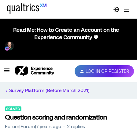
Read Me: How to Create an Account on the
Experience Community 💜
LOG IN OR REGISTER
Survey Platform (Before March 2021)
SOLVED
Question scoring and randomization
Forum|Forum|7 years ago
2 replies