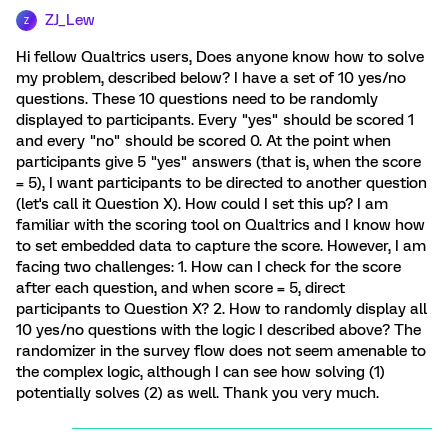
ZJ_Lew
Z
Hi fellow Qualtrics users, Does anyone know how to solve
my problem, described below? I have a set of 10 yes/no
questions. These 10 questions need to be randomly
displayed to participants. Every "yes" should be scored 1
and every "no" should be scored 0. At the point when
participants give 5 "yes" answers (that is, when the score
= 5), I want participants to be directed to another question
(let's call it Question X). How could I set this up? I am
familiar with the scoring tool on Qualtrics and I know how
to set embedded data to capture the score. However, I am
facing two challenges: 1. How can I check for the score
after each question, and when score = 5, direct
participants to Question X? 2. How to randomly display all
10 yes/no questions with the logic I described above? The
randomizer in the survey flow does not seem amenable to
the complex logic, although I can see how solving (1)
potentially solves (2) as well. Thank you very much.