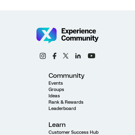
Community
Events
Groups
Ideas
Rank & Rewards
Leaderboard
Learn
Customer Success Hub