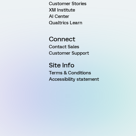
Customer Stories
XM Institute
AI Center
Qualtrics Learn
Connect
Contact Sales
Customer Support
Site Info
Terms & Conditions
Accessibility statement