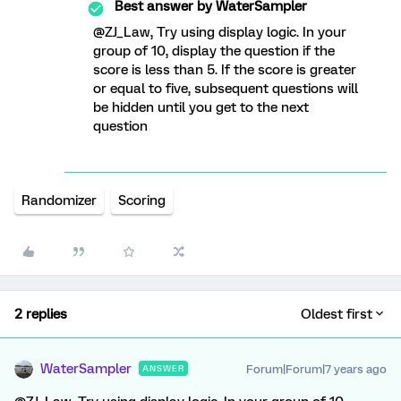
Best answer by
WaterSampler
@ZJ_Law, Try using display logic. In your
group of 10, display the question if the
score is less than 5. If the score is greater
or equal to five, subsequent questions will
be hidden until you get to the next
question
Randomizer
Scoring
2 replies
Oldest first
WaterSampler
Forum|Forum|7 years ago
ANSWER