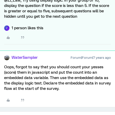
@ZJ_Law, Try using display logic. In your group of 10,
display the question if the score is less than 5. If the score
is greater or equal to five, subsequent questions will be
hidden until you get to the next question
1 person likes this
Z
WaterSampler
Forum|Forum|7 years ago
Oops, forgot to say that you should count your yesses
(score) them in javascript and put the count into an
embedded data variable. Then use the embedded data as
the display logic test. Declare the embedded data in survey
flow at the start of the survey.