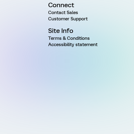
Connect
Contact Sales
Customer Support
Site Info
Terms & Conditions
Accessibility statement