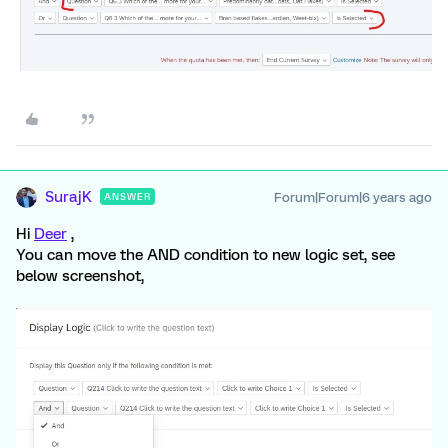
SurajK
Forum|Forum|6 years ago
ANSWER
Hi
Deer
,
You can move the AND condition to new logic set, see
below screenshot,