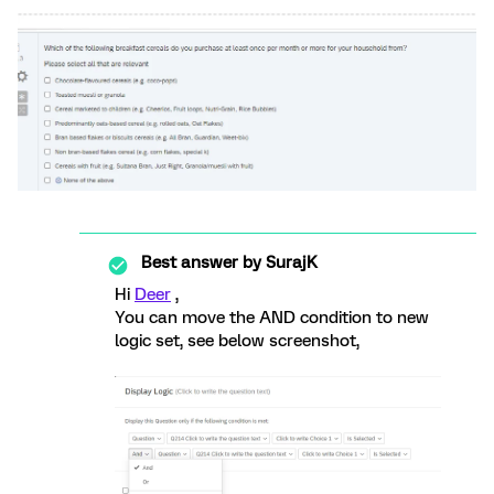
Best answer by
SurajK
Hi
Deer
,
You can move the AND condition to new
logic set, see below screenshot,