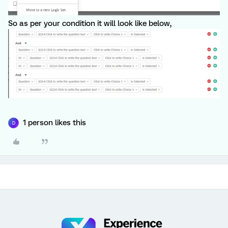
So as per your condition it will look like below,
1 person likes this
D