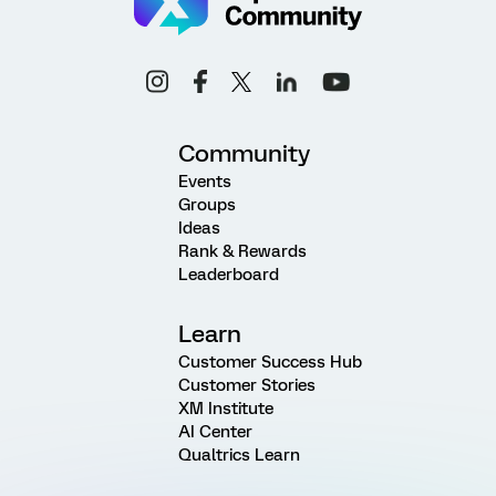
Community
Events
Groups
Ideas
Rank & Rewards
Leaderboard
Learn
Customer Success Hub
Customer Stories
XM Institute
AI Center
Qualtrics Learn