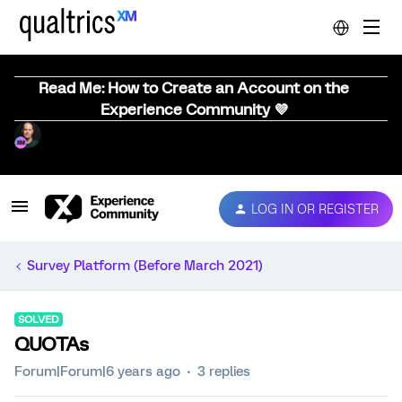
Read Me: How to Create an Account on the
Experience Community 💜
LOG IN OR REGISTER
Survey Platform (Before March 2021)
SOLVED
QUOTAs
Forum|Forum|6 years ago
3 replies