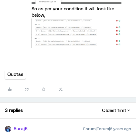
So as per your condition it will look like
below,
Quotas
3 replies
Oldest first
SurajK
Forum|Forum|6 years ago