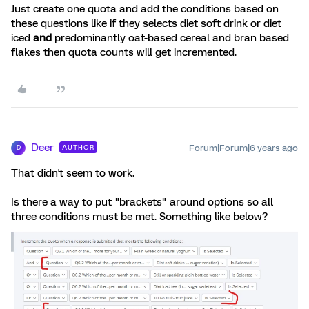
Just create one quota and add the conditions based on
these questions like if they selects diet soft drink or diet
iced
and
predominantly oat-based cereal and bran based
flakes then quota counts will get incremented.
Deer
Forum|Forum|6 years ago
AUTHOR
D
That didn't seem to work.
Is there a way to put "brackets" around options so all
three conditions must be met. Something like below?