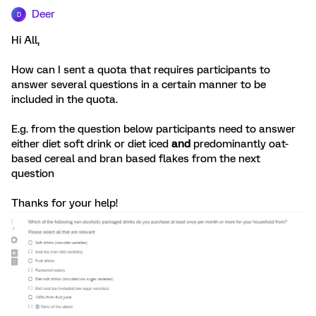
Deer
D
Hi All,
How can I sent a quota that requires participants to
answer several questions in a certain manner to be
included in the quota.
E.g. from the question below participants need to answer
either diet soft drink or diet iced
and
predominantly oat-
based cereal and bran based flakes from the next
question
Thanks for your help!