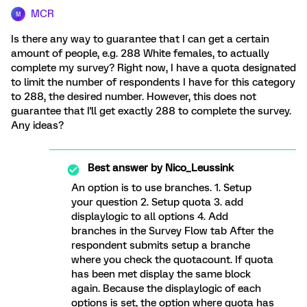
MCR
M
Is there any way to guarantee that I can get a certain
amount of people, e.g. 288 White females, to actually
complete my survey? Right now, I have a quota designated
to limit the number of respondents I have for this category
to 288, the desired number. However, this does not
guarantee that I'll get exactly 288 to complete the survey.
Any ideas?
Best answer by
Nico_Leussink
An option is to use branches. 1. Setup
your question 2. Setup quota 3. add
displaylogic to all options 4. Add
branches in the Survey Flow tab After the
respondent submits setup a branche
where you check the quotacount. If quota
has been met display the same block
again. Because the displaylogic of each
options is set, the option where quota has