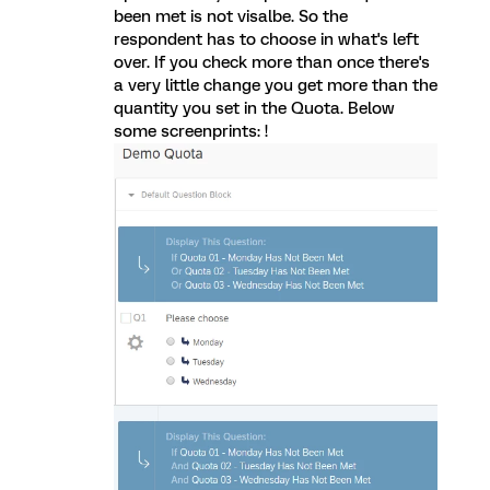
been met is not visalbe. So the
respondent has to choose in what's left
over. If you check more than once there's
a very little change you get more than the
quantity you set in the Quota. Below
some screenprints: !