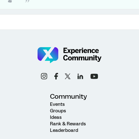
Community
Events
Groups
Ideas
Rank & Rewards
Leaderboard