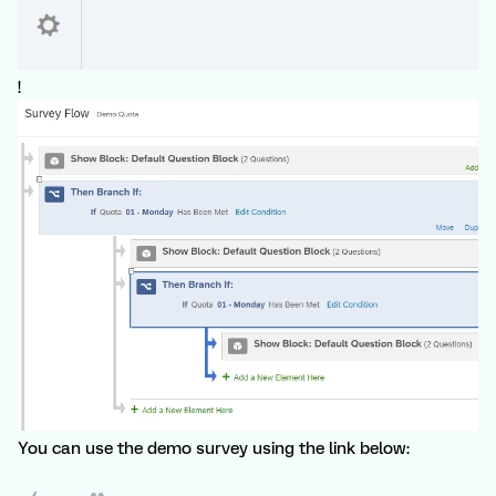
!
You can use the demo survey using the link below: