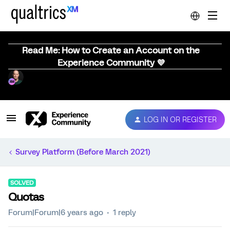
Read Me: How to Create an Account on the
Experience Community 💜
LOG IN OR REGISTER
Survey Platform (Before March 2021)
SOLVED
Quotas
Forum|Forum|6 years ago
1 reply