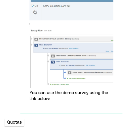
!
You can use the demo survey using the
link below:
Quotas