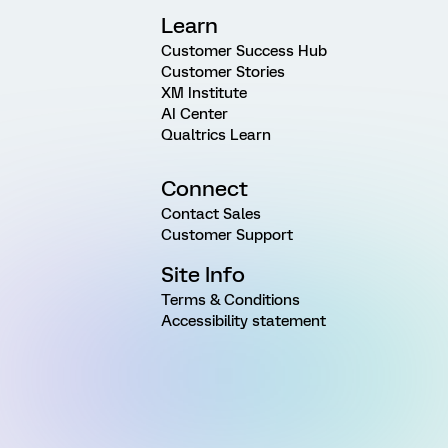
Learn
Customer Success Hub
Customer Stories
XM Institute
AI Center
Qualtrics Learn
Connect
Contact Sales
Customer Support
Site Info
Terms & Conditions
Accessibility statement