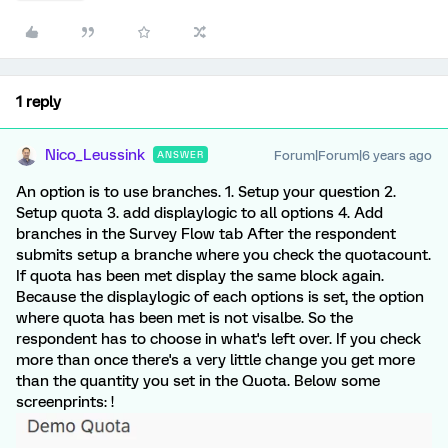
1 reply
Nico_Leussink
Forum|Forum|6 years ago
ANSWER
An option is to use branches. 1. Setup your question 2.
Setup quota 3. add displaylogic to all options 4. Add
branches in the Survey Flow tab After the respondent
submits setup a branche where you check the quotacount.
If quota has been met display the same block again.
Because the displaylogic of each options is set, the option
where quota has been met is not visalbe. So the
respondent has to choose in what's left over. If you check
more than once there's a very little change you get more
than the quantity you set in the Quota. Below some
screenprints: !