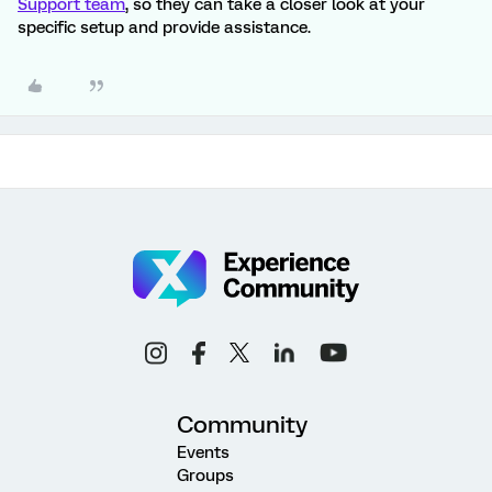
Support team
, so they can take a closer look at your
specific setup and provide assistance.
Community
Events
Groups