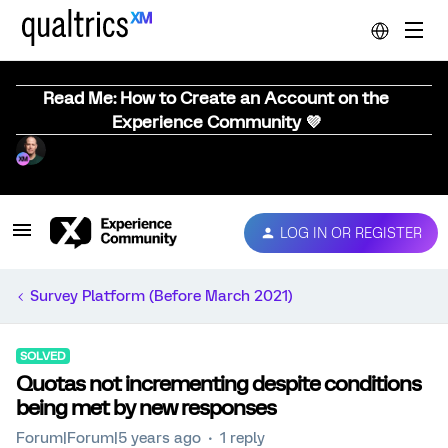
Read Me: How to Create an Account on the
Experience Community 💜
LOG IN OR REGISTER
Survey Platform (Before March 2021)
SOLVED
Quotas not incrementing despite conditions
being met by new responses
Forum|Forum|5 years ago
1 reply