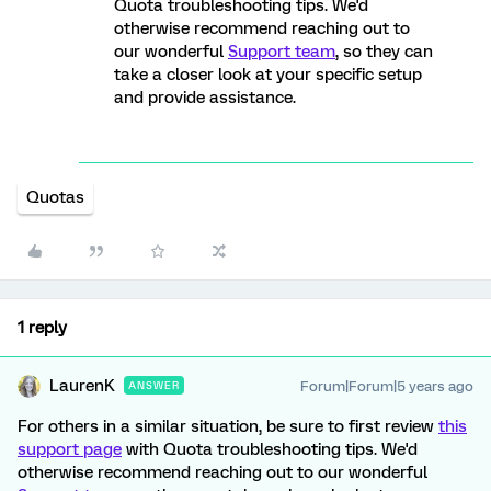
Quota troubleshooting tips. We'd
otherwise recommend reaching out to
our wonderful
Support team
, so they can
take a closer look at your specific setup
and provide assistance.
Quotas
1 reply
LaurenK
Forum|Forum|5 years ago
ANSWER
For others in a similar situation, be sure to first review
this
support page
with Quota troubleshooting tips. We'd
otherwise recommend reaching out to our wonderful