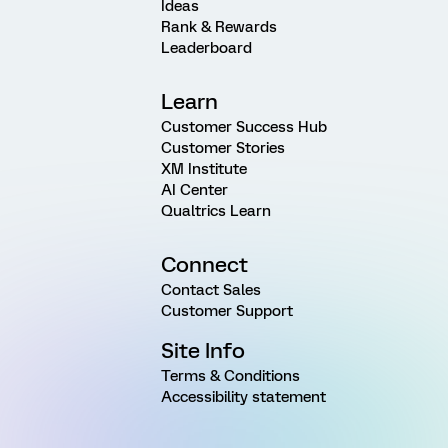
Ideas
Rank & Rewards
Leaderboard
Learn
Customer Success Hub
Customer Stories
XM Institute
AI Center
Qualtrics Learn
Connect
Contact Sales
Customer Support
Site Info
Terms & Conditions
Accessibility statement