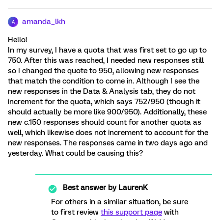
amanda_lkh
A
Hello!
In my survey, I have a quota that was first set to go up to
750. After this was reached, I needed new responses still
so I changed the quote to 950, allowing new responses
that match the condition to come in. Although I see the
new responses in the Data & Analysis tab, they do not
increment for the quota, which says 752/950 (though it
should actually be more like 900/950). Additionally, these
new c.150 responses should count for another quota as
well, which likewise does not increment to account for the
new responses. The responses came in two days ago and
yesterday. What could be causing this?
Best answer by
LaurenK
For others in a similar situation, be sure
to first review
this support page
with