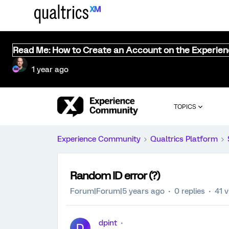
Read Me: How to Create an Account on the Experie
1 year ago
TOPICS
Experience Community
Qualtrics Platform
Random ID error (?)
Forum|Forum|5 years ago
0 replies
41 
dpint
D