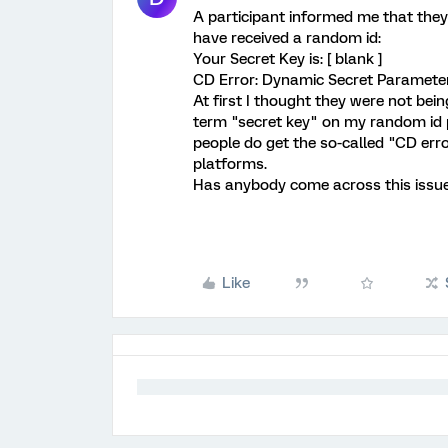
A participant informed me that the
have received a random id:
Your Secret Key is: [ blank ]
CD Error: Dynamic Secret Paramete
At first I thought they were not bein
term "secret key" on my random id
people do get the so-called "CD er
platforms.
Has anybody come across this issue
Like