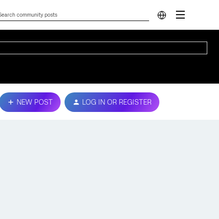
NEW POST
LOG IN OR REGISTER