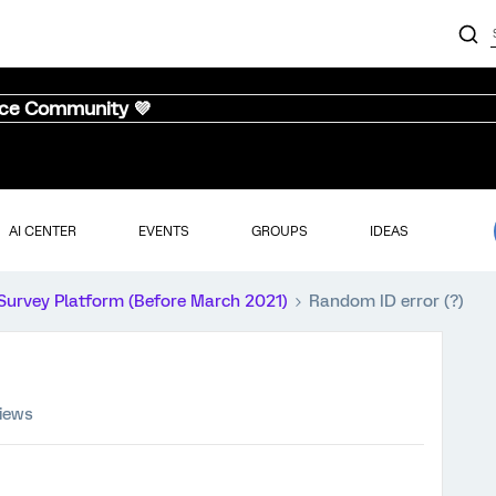
nce Community 💜
AI CENTER
EVENTS
GROUPS
IDEAS
Survey Platform (Before March 2021)
Random ID error (?)
views