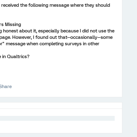
y received the following message where they should
rs Missing
g honest about it, especially because I did not use the
 page. However, I found out that—occasionally—some
ror" message when completing surveys in other
 in Qualtrics?
Share