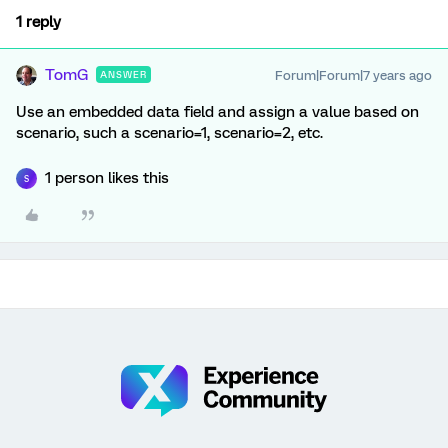
1 reply
TomG
Forum|Forum|7 years ago
ANSWER
Use an embedded data field and assign a value based on
scenario, such a scenario=1, scenario=2, etc.
1 person likes this
S