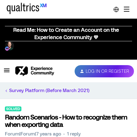
Read Me: How to Create an Account on the
Experience Community 💜
LOG IN OR REGISTER
Survey Platform (Before March 2021)
SOLVED
Random Scenarios - How to recognize them
when exporting data
Forum|Forum|7 years ago
1 reply