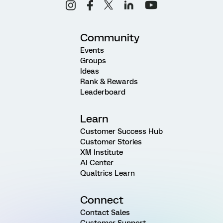
Community
Events
Groups
Ideas
Rank & Rewards
Leaderboard
Learn
Customer Success Hub
Customer Stories
XM Institute
AI Center
Qualtrics Learn
Connect
Contact Sales
Customer Support