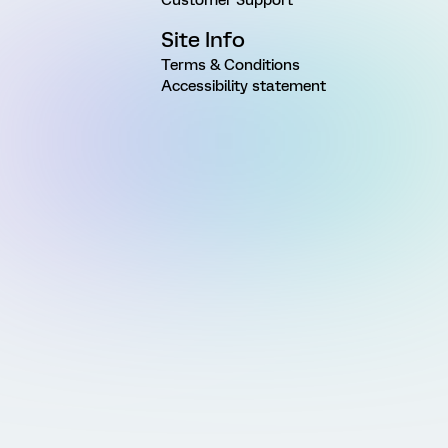
Site Info
Terms & Conditions
Accessibility statement