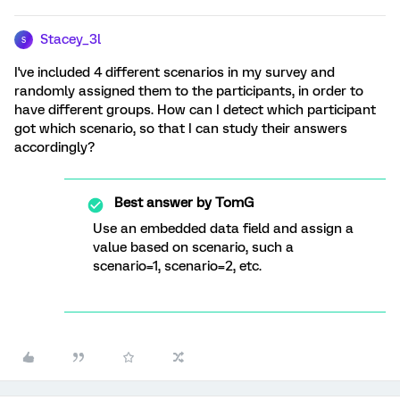
Stacey_3l
S
I've included 4 different scenarios in my survey and
randomly assigned them to the participants, in order to
have different groups. How can I detect which participant
got which scenario, so that I can study their answers
accordingly?
Best answer by
TomG
Use an embedded data field and assign a
value based on scenario, such a
scenario=1, scenario=2, etc.