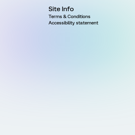
Site Info
Terms & Conditions
Accessibility statement