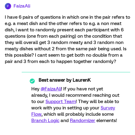
FaizaAli
F
I have 6 pairs of questions in which one in the pair refers to
e.g. a meat dish and the other refers to e.g. a non meat
dish, i want to randomly present each participant with 6
questions (one from each pairing) on the condition that
they will overall get 3 random meaty and 3 random non
meaty dishes without 2 from the same pair being used. Is
this possible? I cant seem to get both no double from a
pair and 3 from each to happen together randomly?
Best answer by
LaurenK
Hey
@FaizaAli
! If you have not yet
already, I would recommend reaching out
to our
Support Team
! They will be able to
work with you in setting up your
Survey
Flow
, which will probably include some
Branch Logic
and
Randomizer
elements!