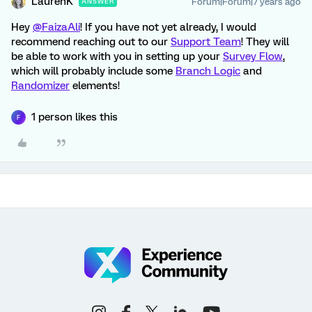
LaurenK
Forum|Forum|7 years ago
ANSWER
Hey
@FaizaAli
! If you have not yet already, I would
recommend reaching out to our
Support Team
! They will
be able to work with you in setting up your
Survey Flow
,
which will probably include some
Branch Logic
and
Randomizer
elements!
1 person likes this
F