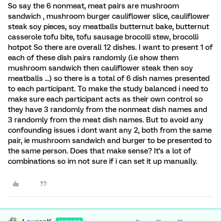
So say the 6 nonmeat, meat pairs are mushroom
sandwich , mushroom burger cauliflower slice, cauliflower
steak soy pieces, soy meatballs butternut bake, butternut
casserole tofu bite, tofu sausage brocolli stew, brocolli
hotpot So there are overall 12 dishes. I want to present 1 of
each of these dish pairs randomly (i.e show them
mushroom sandwich then cauliflower steak then soy
meatballs ...) so there is a total of 6 dish names presented
to each participant. To make the study balanced i need to
make sure each participant acts as their own control so
they have 3 randomly from the nonmeat dish names and
3 randomly from the meat dish names. But to avoid any
confounding issues i dont want any 2, both from the same
pair, ie mushroom sandwich and burger to be presented to
the same person. Does that make sense? It's a lot of
combinations so im not sure if i can set it up manually.