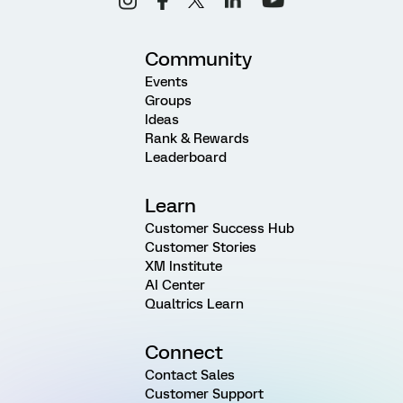
Community
Events
Groups
Ideas
Rank & Rewards
Leaderboard
Learn
Customer Success Hub
Customer Stories
XM Institute
AI Center
Qualtrics Learn
Connect
Contact Sales
Customer Support