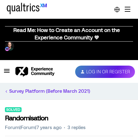
Read Me: How to Create an Account on the
Experience Community 💜
LOG IN OR REGISTER
Survey Platform (Before March 2021)
SOLVED
Randomisation
Forum|Forum|7 years ago
3 replies