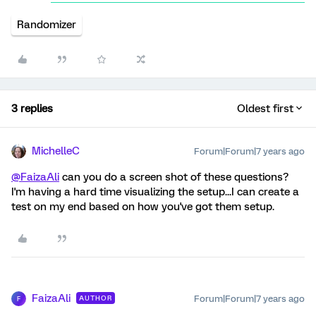
Randomizer
3 replies
Oldest first
MichelleC
Forum|Forum|7 years ago
@FaizaAli
can you do a screen shot of these questions?
I'm having a hard time visualizing the setup...I can create a
test on my end based on how you've got them setup.
FaizaAli
Forum|Forum|7 years ago
AUTHOR
F