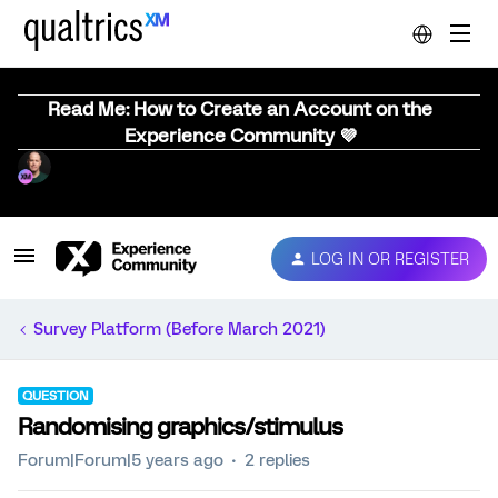
Read Me: How to Create an Account on the
Experience Community 💜
LOG IN OR REGISTER
Survey Platform (Before March 2021)
QUESTION
Randomising graphics/stimulus
Forum|Forum|5 years ago
2 replies