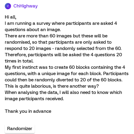
ChHighway
C
Hi all,
I am running a survey where participants are asked 4
questions about an image.
There are more than 60 images but these will be
randomised, so that participants are only asked to
respond to 20 images - randomly selected from the 60.
Therefore, participants will be asked the 4 questions 20
times in total.
My first instinct was to create 60 blocks containing the 4
questions, with a unique image for each block. Participants
could then be randomly diverted to 20 of the 60 blocks.
This is quite laborious, is there another way?
When analysing the data, I will also need to know which
image participants received.
Thank you in advance
Randomizer