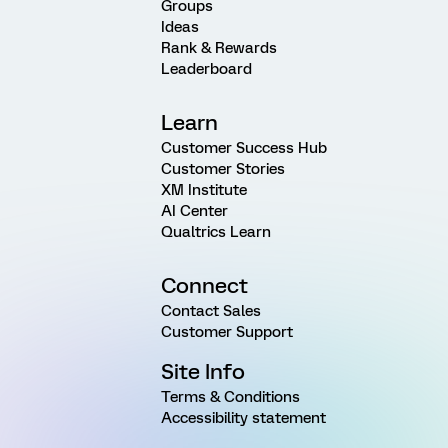
Groups
Ideas
Rank & Rewards
Leaderboard
Learn
Customer Success Hub
Customer Stories
XM Institute
AI Center
Qualtrics Learn
Connect
Contact Sales
Customer Support
Site Info
Terms & Conditions
Accessibility statement