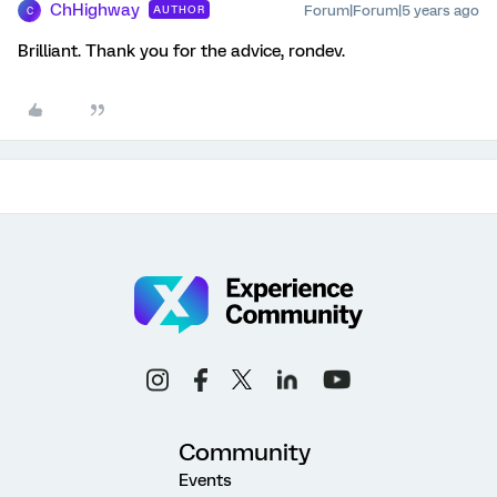
ChHighway
Forum|Forum|5 years ago
AUTHOR
C
Brilliant. Thank you for the advice, rondev.
Community
Events