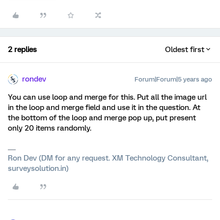
2 replies
Oldest first
rondev
Forum|Forum|5 years ago
You can use loop and merge for this. Put all the image url
in the loop and merge field and use it in the question. At
the bottom of the loop and merge pop up, put present
only 20 items randomly.
Ron Dev (DM for any request. XM Technology Consultant,
surveysolution.in)