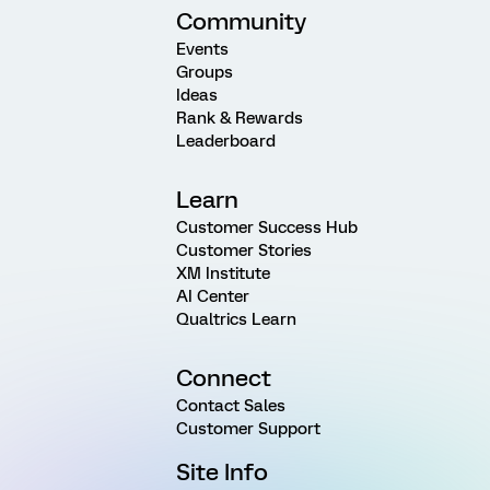
Community
Events
Groups
Ideas
Rank & Rewards
Leaderboard
Learn
Customer Success Hub
Customer Stories
XM Institute
AI Center
Qualtrics Learn
Connect
Contact Sales
Customer Support
Site Info