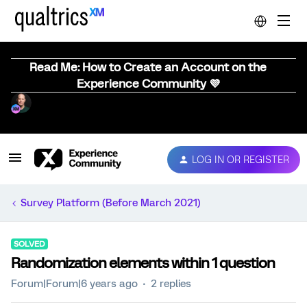
Read Me: How to Create an Account on the
Experience Community 💜
LOG IN OR REGISTER
Survey Platform (Before March 2021)
SOLVED
Randomization elements within 1 question
Forum|Forum|6 years ago
2 replies