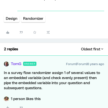
Design
Randomizer
2 replies
Oldest first
TomG
Forum|Forum|6 years ago
ANSWER
In a survey flow randomizer assign 1 of several values to
an embedded variable (and check evenly present) then
pipe the embedded variable into your question and
subsequent questions.
1 person likes this