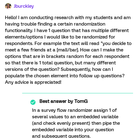
Jburckley
Hello! I am conducting research with my students and am
having trouble finding a certain randomization
functionality. I have 1 question that has multiple different
elements/options I would like to be randomized for
respondents. For example the text will read "you decide to
meet a few friends at a [mall/bar]. How can I make the
options that are in brackets random for each respondent
so that there is 1 total question, but many different
versions of the question? Subsequently, how can I
populate the chosen element into follow up questions?
Any advice is appreciated!
Best answer by
TomG
In a survey flow randomizer assign 1 of
several values to an embedded variable
(and check evenly present) then pipe the
embedded variable into your question
and subsequent questions.