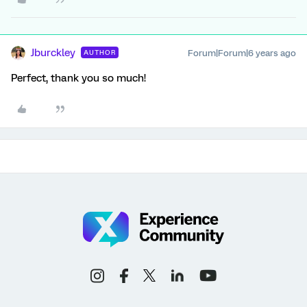
Jburckley
Forum|Forum|6 years ago
AUTHOR
Perfect, thank you so much!