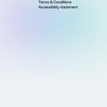
Terms & Conditions
Accessibility statement