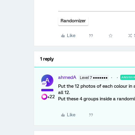
Randomizer
Like
1 reply
ahmedA
Level 7 ●●●●●●●
ANSWE
A
Put the 12 photos of each colour in
all 12.
+22
Put these 4 groups inside a randomi
Like