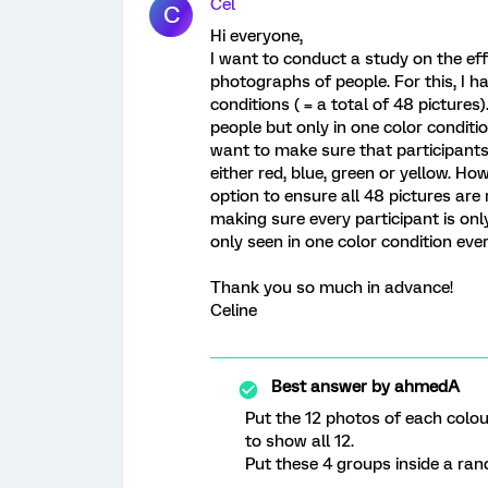
Cel
C
Hi everyone,
I want to conduct a study on the eff
photographs of people. For this, I ha
conditions ( = a total of 48 pictures
people but only in one color condition
want to make sure that participants 
either red, blue, green or yellow. H
option to ensure all 48 pictures ar
making sure every participant is on
only seen in one color condition eve
Thank you so much in advance!
Celine
Best answer by
ahmedA
Put the 12 photos of each colou
to show all 12.
Put these 4 groups inside a ra