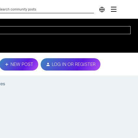
NEW POST
LOG IN OR REGISTER
res