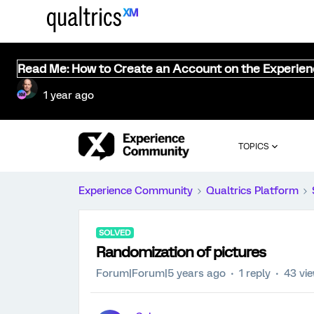
Read Me: How to Create an Account on the Experie
1 year ago
TOPICS
Experience Community
Qualtrics Platform
SOLVED
Randomization of pictures
Forum|Forum|5 years ago
1 reply
43 vi