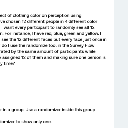
ect of clothing color on perception using
ve chosen 12 different people in 4 different color
). I want every participant to randomly see all 12
. For instance, I have red, blue, green and yellow. I
see the 12 different faces but every face just once in
ow do I use the randomize tool in the Survey Flow
e rated by the same amount of participants while
ly assigned 12 of them and making sure one person is
ry time?
r in a group. Use a randomizer inside this group
ndomizer to show only one.