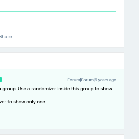
Share
Forum|Forum|5 years ago
R
 a group. Use a randomizer inside this group to show
zer to show only one.