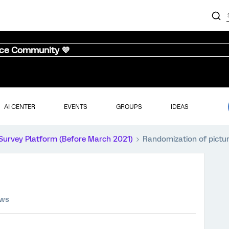
nce Community 💜
AI CENTER
EVENTS
GROUPS
IDEAS
Survey Platform (Before March 2021)
Randomization of pictu
ews