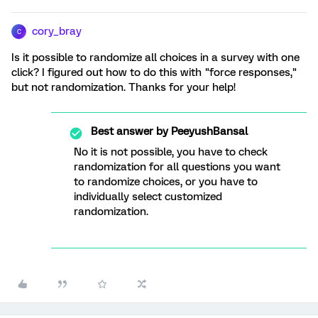
cory_bray
C
Is it possible to randomize all choices in a survey with one
click? I figured out how to do this with "force responses,"
but not randomization. Thanks for your help!
Best answer by
PeeyushBansal
No it is not possible, you have to check
randomization for all questions you want
to randomize choices, or you have to
individually select customized
randomization.