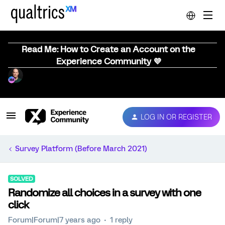
Read Me: How to Create an Account on the
Experience Community 💜
LOG IN OR REGISTER
Survey Platform (Before March 2021)
SOLVED
Randomize all choices in a survey with one
click
Forum|Forum|7 years ago
1 reply