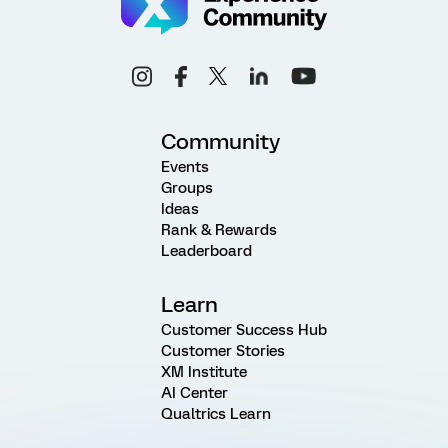
Community
Events
Groups
Ideas
Rank & Rewards
Leaderboard
Learn
Customer Success Hub
Customer Stories
XM Institute
AI Center
Qualtrics Learn