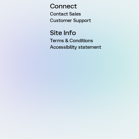
Connect
Contact Sales
Customer Support
Site Info
Terms & Conditions
Accessibility statement