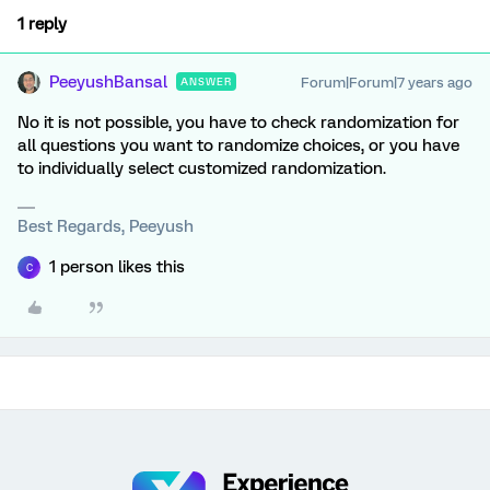
1 reply
PeeyushBansal
Forum|Forum|7 years ago
ANSWER
No it is not possible, you have to check randomization for
all questions you want to randomize choices, or you have
to individually select customized randomization.
Best Regards, Peeyush
1 person likes this
C