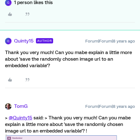
1 person likes this
Q
Quinty15
Forum|Forum|8 years ago
AUTHOR
Q
Thank you very much! Can you mabe explain a little more
about 'save the randomly chosen image url to an
embedded variable'?
TomG
Forum|Forum|8 years ago
>
@Quinty15
said: > Thank you very much! Can you mabe
explain a little more about 'save the randomly chosen
image url to an embedded variable'? !