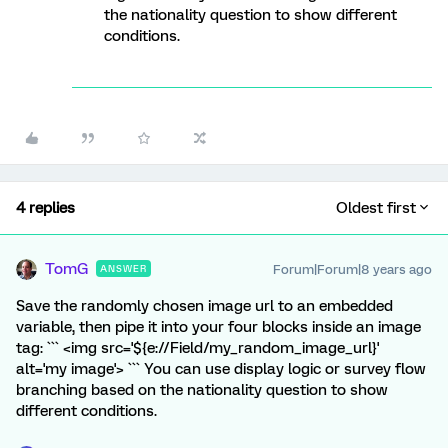
the nationality question to show different
conditions.
4 replies
Oldest first
TomG
Forum|Forum|8 years ago
ANSWER
Save the randomly chosen image url to an embedded
variable, then pipe it into your four blocks inside an image
tag: ``` <img src='${e://Field/my_random_image_url}'
alt='my image'> ``` You can use display logic or survey flow
branching based on the nationality question to show
different conditions.