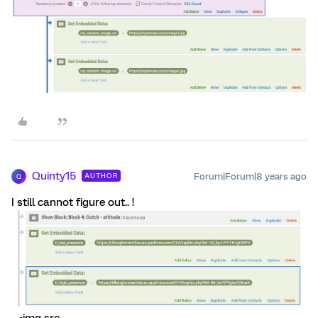
Quinty15
Forum|Forum|8 years ago
AUTHOR
Q
I still cannot figure out.. !
_<img src=