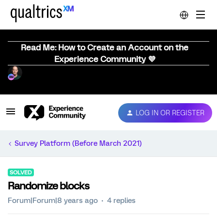
Read Me: How to Create an Account on the
Experience Community 💜
LOG IN OR REGISTER
Survey Platform (Before March 2021)
SOLVED
Randomize blocks
Forum|Forum|8 years ago
4 replies