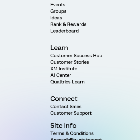
Events
Groups
Ideas
Rank & Rewards
Leaderboard
Learn
Customer Success Hub
Customer Stories
XM Institute
AI Center
Qualtrics Learn
Connect
Contact Sales
Customer Support
Site Info
Terms & Conditions
Accessibility statement