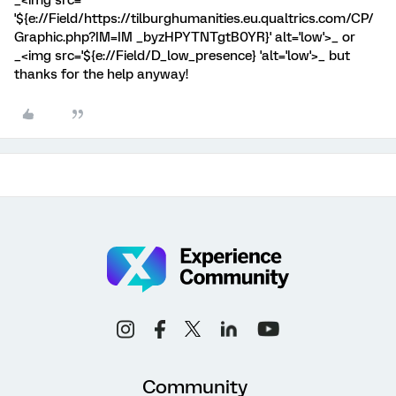
'${e://Field/https://tilburghumanities.eu.qualtrics.com/CP/
Graphic.php?IM=IM _byzHPYTNTgtB0YR}' alt='low'>_ or
_<img src='${e://Field/D_low_presence} 'alt='low'>_ but
thanks for the help anyway!
Community