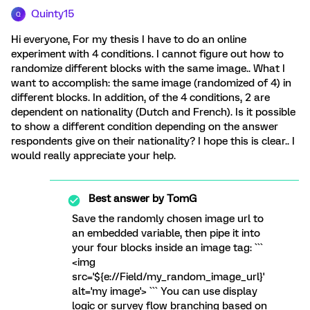
Quinty15
Q
Hi everyone, For my thesis I have to do an online
experiment with 4 conditions. I cannot figure out how to
randomize different blocks with the same image.. What I
want to accomplish: the same image (randomized of 4) in
different blocks. In addition, of the 4 conditions, 2 are
dependent on nationality (Dutch and French). Is it possible
to show a different condition depending on the answer
respondents give on their nationality? I hope this is clear.. I
would really appreciate your help.
Best answer by
TomG
Save the randomly chosen image url to
an embedded variable, then pipe it into
your four blocks inside an image tag: ```
<img
src='${e://Field/my_random_image_url}'
alt='my image'> ``` You can use display
logic or survey flow branching based on