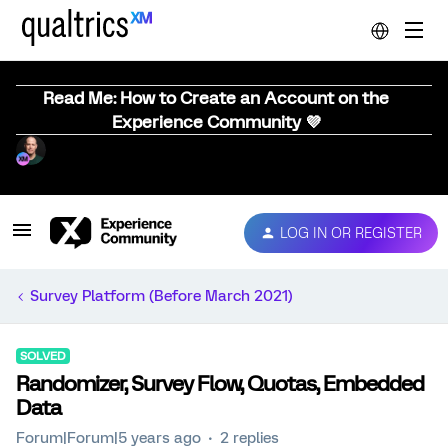
Read Me: How to Create an Account on the
Experience Community 💜
LOG IN OR REGISTER
Survey Platform (Before March 2021)
SOLVED
Randomizer, Survey Flow, Quotas, Embedded
Data
Forum|Forum|5 years ago
2 replies