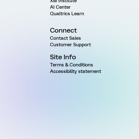
XM Institute
AI Center
Qualtrics Learn
Connect
Contact Sales
Customer Support
Site Info
Terms & Conditions
Accessibility statement