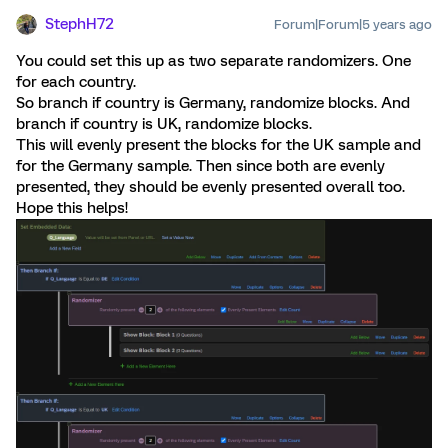
StephH72
Forum|Forum|5 years ago
You could set this up as two separate randomizers. One
for each country.
So branch if country is Germany, randomize blocks. And
branch if country is UK, randomize blocks.
This will evenly present the blocks for the UK sample and
for the Germany sample. Then since both are evenly
presented, they should be evenly presented overall too.
Hope this helps!