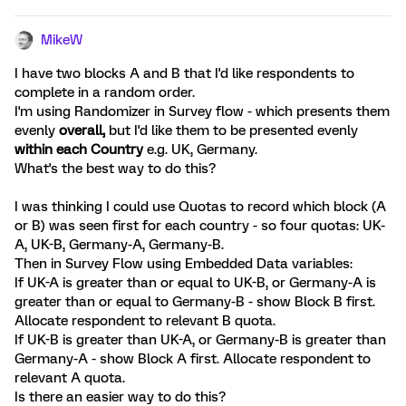
MikeW
I have two blocks A and B that I'd like respondents to
complete in a random order.
I'm using Randomizer in Survey flow - which presents them
evenly
overall,
but I'd like them to be presented evenly
within each Country
e.g. UK, Germany.
What's the best way to do this?
I was thinking I could use Quotas to record which block (A
or B) was seen first for each country - so four quotas: UK-
A, UK-B, Germany-A, Germany-B.
Then in Survey Flow using Embedded Data variables:
If UK-A is greater than or equal to UK-B, or Germany-A is
greater than or equal to Germany-B - show Block B first.
Allocate respondent to relevant B quota.
If UK-B is greater than UK-A, or Germany-B is greater than
Germany-A - show Block A first. Allocate respondent to
relevant A quota.
Is there an easier way to do this?