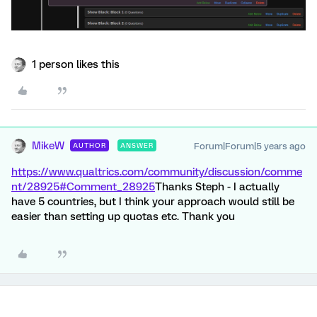
1 person likes this
MikeW
Forum|Forum|5 years ago
AUTHOR
ANSWER
https://www.qualtrics.com/community/discussion/comme
nt/28925#Comment_28925
Thanks Steph - I actually
have 5 countries, but I think your approach would still be
easier than setting up quotas etc. Thank you