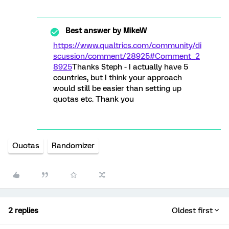
Best answer by
MikeW
https://www.qualtrics.com/community/di
scussion/comment/28925#Comment_2
8925
Thanks Steph - I actually have 5
countries, but I think your approach
would still be easier than setting up
quotas etc. Thank you
Quotas
Randomizer
2 replies
Oldest first