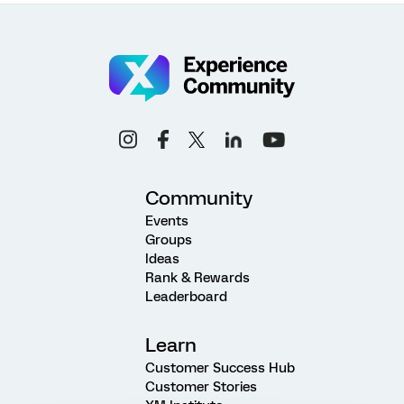
Community
Events
Groups
Ideas
Rank & Rewards
Leaderboard
Learn
Customer Success Hub
Customer Stories