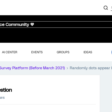
nce Community 💜
AI CENTER
EVENTS
GROUPS
IDEAS
Survey Platform (Before March 2021)
Randomly dots appear 
stion
ews