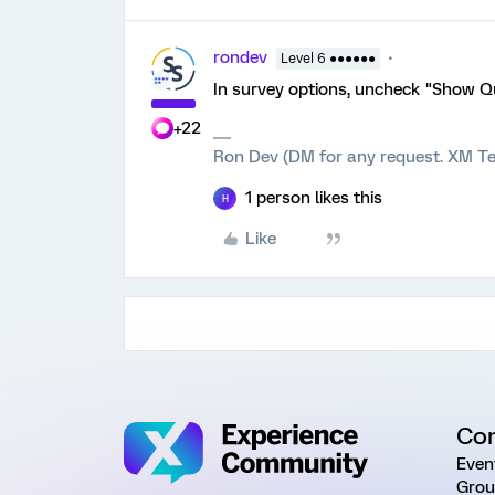
rondev
Level 6 ●●●●●●
In survey options, uncheck "Show 
+22
Ron Dev (DM for any request. XM Te
1 person likes this
H
Like
Co
Even
Grou