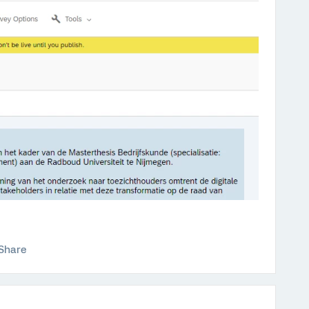
Share