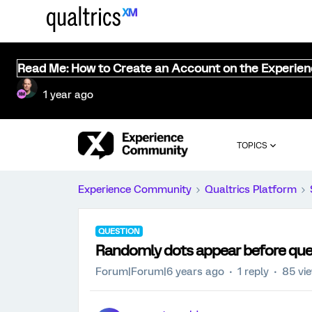
Read Me: How to Create an Account on the Experie
1 year ago
TOPICS
Experience Community
Qualtrics Platform
QUESTION
Randomly dots appear before que
Forum|Forum|6 years ago
1 reply
85 vi