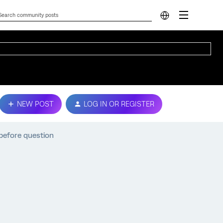
NEW POST
LOG IN OR REGISTER
before question