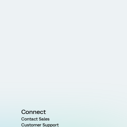
Connect
Contact Sales
Customer Support