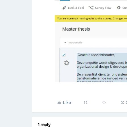
Like
1 reply