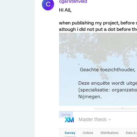
cgarstenveld
C
Hi All,
when publishing my project, before
altough i did not put a dot before t