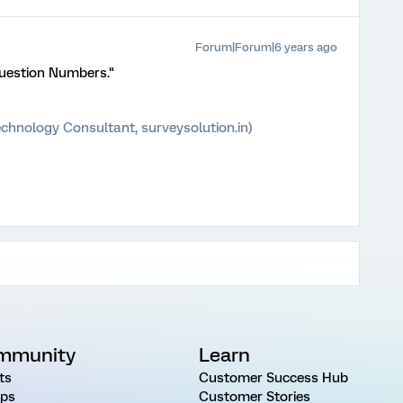
Forum|Forum|6 years ago
Question Numbers."
chnology Consultant, surveysolution.in)
mmunity
Learn
ts
Customer Success Hub
ps
Customer Stories