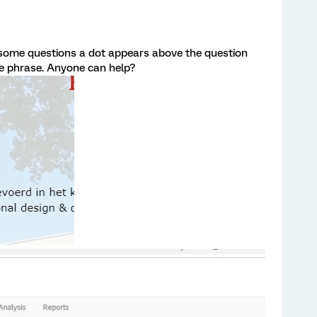
 some questions a dot appears above the question
he phrase. Anyone can help?