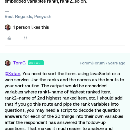
embedded variables rank1, rank2...so on.
Best Regards, Peeyush
1 person likes this
TomG
Forum|Forum|7 years ago
ANSWER
@Xxtan
, You need to sort the items using JavaScript or a
web service. Use the ranks and the names as the inputs to
your sort routine. The output would be embedded
variables where rank1=name of highest ranked item,
rank2=name of 2nd highest ranked item, etc. I should add
that if you go this route and pipe the rank variables into
questions, you may need a script to decode the question
answers for each of the 20 things into their own variables
after the respondent has answered the follow-up
questions. That makes it much easier to analyze and