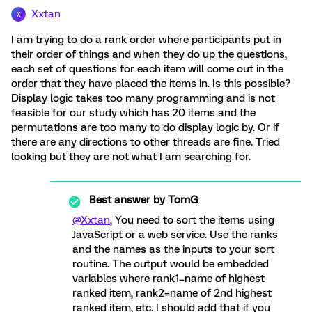
Xxtan
X
I am trying to do a rank order where participants put in
their order of things and when they do up the questions,
each set of questions for each item will come out in the
order that they have placed the items in. Is this possible?
Display logic takes too many programming and is not
feasible for our study which has 20 items and the
permutations are too many to do display logic by. Or if
there are any directions to other threads are fine. Tried
looking but they are not what I am searching for.
Best answer by
TomG
@Xxtan
, You need to sort the items using
JavaScript or a web service. Use the ranks
and the names as the inputs to your sort
routine. The output would be embedded
variables where rank1=name of highest
ranked item, rank2=name of 2nd highest
ranked item, etc. I should add that if you