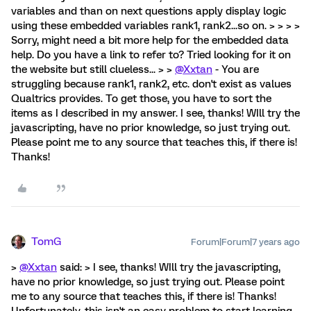
variables and than on next questions apply display logic
using these embedded variables rank1, rank2...so on. > > > >
Sorry, might need a bit more help for the embedded data
help. Do you have a link to refer to? Tried looking for it on
the website but still clueless... > >
@Xxtan
- You are
struggling because rank1, rank2, etc. don't exist as values
Qualtrics provides. To get those, you have to sort the
items as I described in my answer. I see, thanks! WIll try the
javascripting, have no prior knowledge, so just trying out.
Please point me to any source that teaches this, if there is!
Thanks!
TomG
Forum|Forum|7 years ago
>
@Xxtan
said: > I see, thanks! WIll try the javascripting,
have no prior knowledge, so just trying out. Please point
me to any source that teaches this, if there is! Thanks!