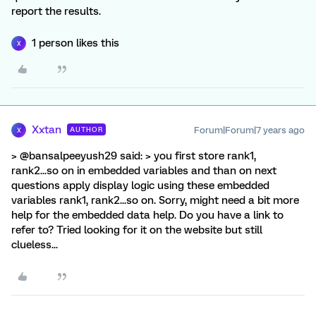
report the results.
1 person likes this
X
Xxtan
Forum|Forum|7 years ago
AUTHOR
X
> @bansalpeeyush29 said: > you first store rank1,
rank2...so on in embedded variables and than on next
questions apply display logic using these embedded
variables rank1, rank2...so on. Sorry, might need a bit more
help for the embedded data help. Do you have a link to
refer to? Tried looking for it on the website but still
clueless...