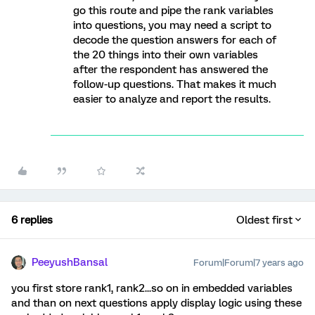
go this route and pipe the rank variables
into questions, you may need a script to
decode the question answers for each of
the 20 things into their own variables
after the respondent has answered the
follow-up questions. That makes it much
easier to analyze and report the results.
6 replies
Oldest first
PeeyushBansal
Forum|Forum|7 years ago
you first store rank1, rank2...so on in embedded variables
and than on next questions apply display logic using these