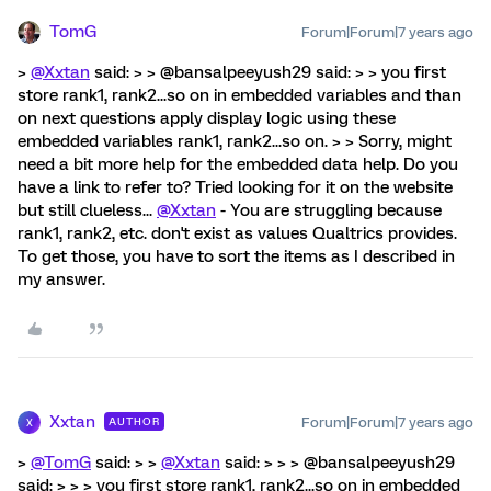
TomG
Forum|Forum|7 years ago
>
@Xxtan
said: > > @bansalpeeyush29 said: > > you first
store rank1, rank2...so on in embedded variables and than
on next questions apply display logic using these
embedded variables rank1, rank2...so on. > > Sorry, might
need a bit more help for the embedded data help. Do you
have a link to refer to? Tried looking for it on the website
but still clueless...
@Xxtan
- You are struggling because
rank1, rank2, etc. don't exist as values Qualtrics provides.
To get those, you have to sort the items as I described in
my answer.
Xxtan
Forum|Forum|7 years ago
AUTHOR
X
>
@TomG
said: > >
@Xxtan
said: > > > @bansalpeeyush29
said: > > > you first store rank1, rank2...so on in embedded