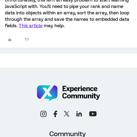
Unfortunately, this isn't an easy problem to start learning
JavaScript with. You'll need to pipe your rank and name
data into objects within an array, sort the array, then loop
through the array and save the names to embedded data
fields.
This article
may help.
Community