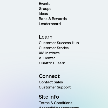
Events
Groups
Ideas
Rank & Rewards
Leaderboard
Learn
Customer Success Hub
Customer Stories
XM Institute
AI Center
Qualtrics Learn
Connect
Contact Sales
Customer Support
Site Info
Terms & Conditions
Accessibility statement