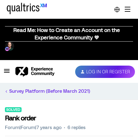
Read Me: How to Create an Account on the
Experience Community 💜
LOG IN OR REGISTER
Survey Platform (Before March 2021)
SOLVED
Rank order
Forum|Forum|7 years ago
6 replies