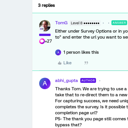
3 replies
TomG
Level 8 ●●●●●●●●
ANSWER
Either under Survey Options or in yo
to" and enter the url you want to s
+27
1 person likes this
A
Like
abhi_gupta
AUTHOR
A
Thanks Tom. We are trying to use a
take that to re-direct them to a new
For capturing success, we need un
completes the survey. Is it possible
completion page url?
PS- The thank you page still comes f
bypass that?