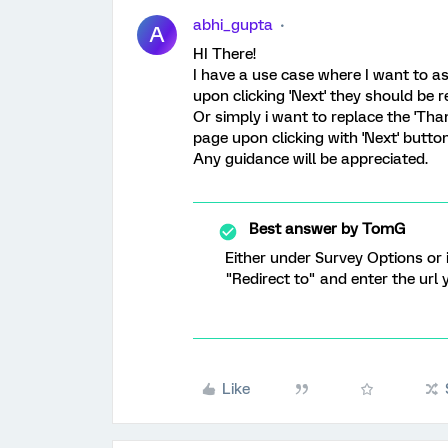
abhi_gupta
A
HI There!
I have a use case where I want to as
upon clicking 'Next' they should be r
Or simply i want to replace the 'Tha
page upon clicking with 'Next' button
Any guidance will be appreciated.
Best answer by
TomG
Either under Survey Options or 
"Redirect to" and enter the url
Like