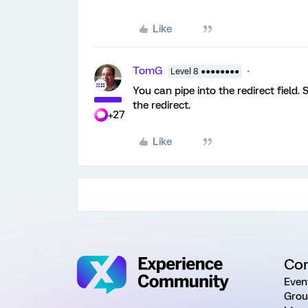
Like
TomG
Level 8 ●●●●●●●●
You can pipe into the redirect field.
the redirect.
+27
Like
Co
Even
Grou