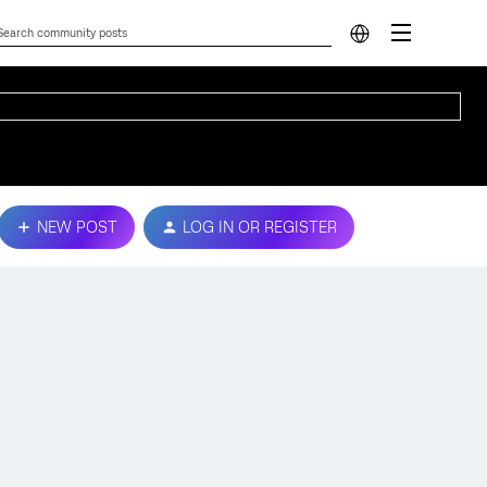
NEW POST
LOG IN OR REGISTER