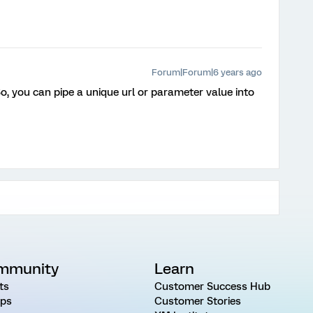
Forum|Forum|6 years ago
 So, you can pipe a unique url or parameter value into
mmunity
Learn
ts
Customer Success Hub
ps
Customer Stories