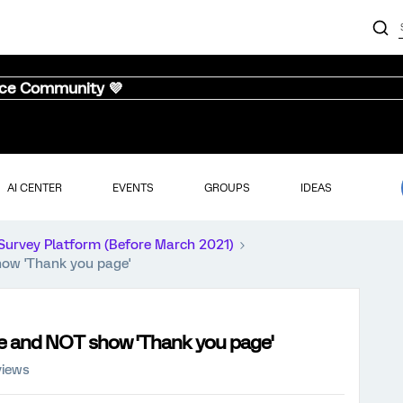
nce Community 💜
AI CENTER
EVENTS
GROUPS
IDEAS
Survey Platform (Before March 2021)
how 'Thank you page'
age and NOT show 'Thank you page'
views