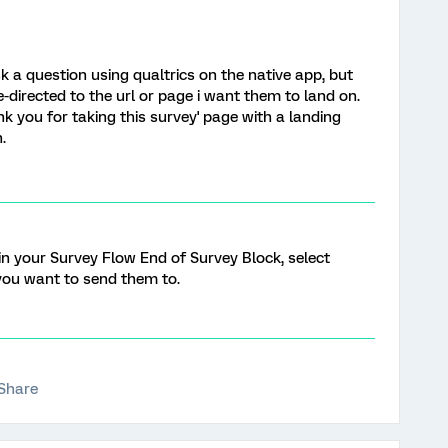
k a question using qualtrics on the native app, but
e-directed to the url or page i want them to land on.
nk you for taking this survey' page with a landing
.
in your Survey Flow End of Survey Block, select
 you want to send them to.
Share