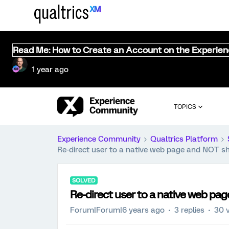
Read Me: How to Create an Account on the Experie
1 year ago
TOPICS
Experience Community
Qualtrics Platform
Re-direct user to a native web page and NOT s
SOLVED
Re-direct user to a native web p
Forum|Forum|6 years ago
3 replies
30 