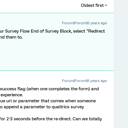
Oldest first
Forum|Forum|6 years ago
ur Survey Flow End of Survey Block, select "Redirect
end them to.
Forum|Forum|6 years ago
 success flag (when one completes the form) and
 experience.
ique url or parameter that comes when someone
 to append a parameter to qualtrics survey
or 2-3 seconds before the re-direct. Can we totally