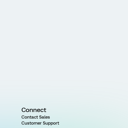
Connect
Contact Sales
Customer Support