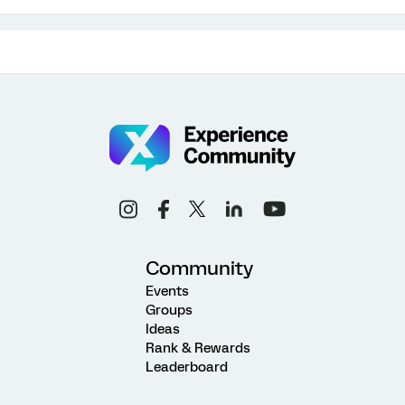
Community
Events
Groups
Ideas
Rank & Rewards
Leaderboard