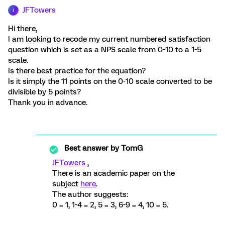
JFTowers
J
Hi there,
I am looking to recode my current numbered satisfaction
question which is set as a NPS scale from 0-10 to a 1-5
scale.
Is there best practice for the equation?
Is it simply the 11 points on the 0-10 scale converted to be
divisible by 5 points?
Thank you in advance.
Best answer by
TomG
JFTowers
,
There is an academic paper on the
subject
here
.
The author suggests:
0 = 1, 1-4 = 2, 5 = 3, 6-9 = 4, 10 = 5.