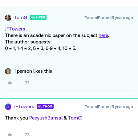
TomG
Forum|Forum|5 years ago
ANSWER
JFTowers
,
There is an academic paper on the subject
here
.
The author suggests:
0 = 1, 1-4 = 2, 5 = 3, 6-9 = 4, 10 = 5.
1 person likes this
JFTowers
Forum|Forum|5 years ago
AUTHOR
J
Thank you
PeeyushBansal
&
TomG
!