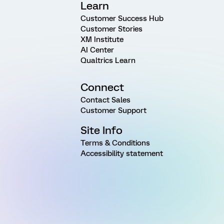
Learn
Customer Success Hub
Customer Stories
XM Institute
AI Center
Qualtrics Learn
Connect
Contact Sales
Customer Support
Site Info
Terms & Conditions
Accessibility statement