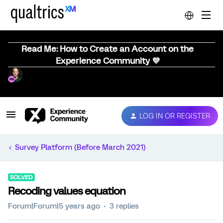
Read Me: How to Create an Account on the
Experience Community 💜
LOG IN OR REGISTER
Survey Platform (Before March 2021)
SOLVED
Recoding values equation
Forum|Forum|5 years ago
3 replies