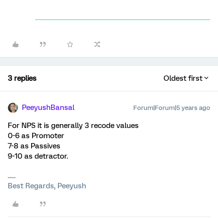
3 replies
Oldest first
PeeyushBansal
Forum|Forum|5 years ago
For NPS it is generally 3 recode values
0-6 as Promoter
7-8 as Passives
9-10 as detractor.
Best Regards, Peeyush