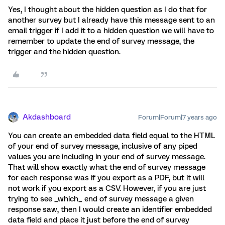
Yes, I thought about the hidden question as I do that for
another survey but I already have this message sent to an
email trigger if I add it to a hidden question we will have to
remember to update the end of survey message, the
trigger and the hidden question.
Akdashboard
Forum|Forum|7 years ago
You can create an embedded data field equal to the HTML
of your end of survey message, inclusive of any piped
values you are including in your end of survey message.
That will show exactly what the end of survey message
for each response was if you export as a PDF, but it will
not work if you export as a CSV. However, if you are just
trying to see _which_ end of survey message a given
response saw, then I would create an identifier embedded
data field and place it just before the end of survey