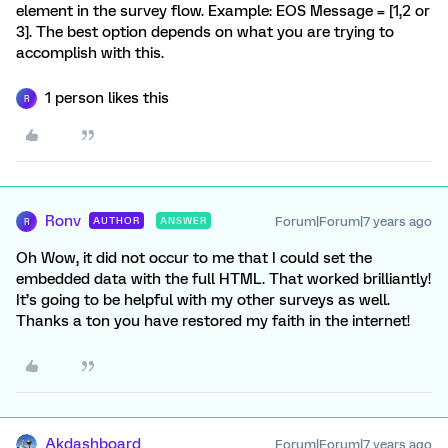
element in the survey flow. Example: EOS Message = [1,2 or
3]. The best option depends on what you are trying to
accomplish with this.
1 person likes this
R
Ronv
Forum|Forum|7 years ago
AUTHOR
ANSWER
R
Oh Wow, it did not occur to me that I could set the
embedded data with the full HTML. That worked brilliantly!
It’s going to be helpful with my other surveys as well.
Thanks a ton you have restored my faith in the internet!
Akdashboard
Forum|Forum|7 years ago