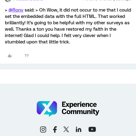
>
@Ronv
said: > Oh Wow, it did not occur to me that I could
set the embedded data with the full HTML. That worked
brilliantly! It’s going to be helpful with my other surveys as
well. Thanks a ton you have restored my faith in the
internet! Glad I could help. I felt very clever when I
stumbled upon that little trick.