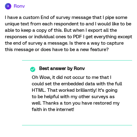
Ronv
R
I have a custom End of survey message that I pipe some
unique text from each respondent to and I would like to be
able to keep a copy of this. But when I export all the
responses or individual ones to PDF I get everything except
the end of survey a message. Is there a way to capture
this message or does have to be a new feature?
Best answer by
Ronv
Oh Wow, it did not occur to me that I
could set the embedded data with the full
HTML. That worked brilliantly! It’s going
to be helpful with my other surveys as
well. Thanks a ton you have restored my
faith in the internet!