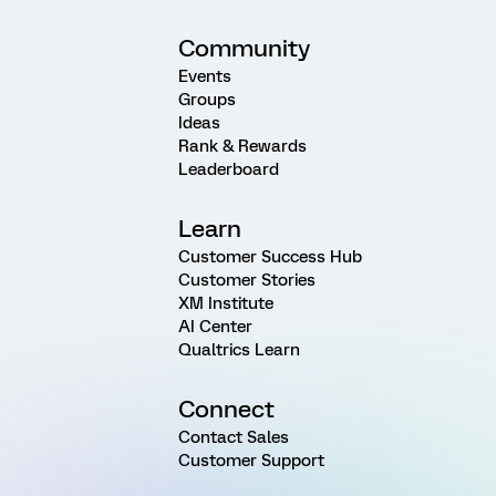
Community
Events
Groups
Ideas
Rank & Rewards
Leaderboard
Learn
Customer Success Hub
Customer Stories
XM Institute
AI Center
Qualtrics Learn
Connect
Contact Sales
Customer Support