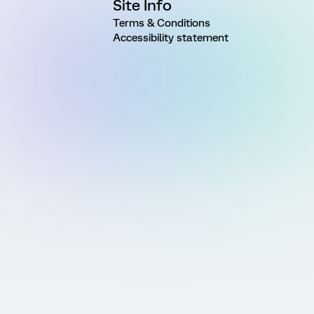
Site Info
Terms & Conditions
Accessibility statement