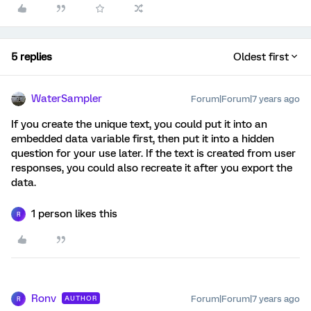
5 replies
Oldest first
WaterSampler
Forum|Forum|7 years ago
If you create the unique text, you could put it into an
embedded data variable first, then put it into a hidden
question for your use later. If the text is created from user
responses, you could also recreate it after you export the
data.
1 person likes this
R
Ronv
Forum|Forum|7 years ago
AUTHOR
R