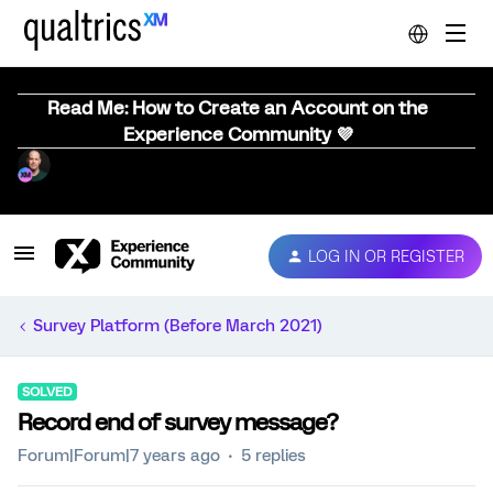
Read Me: How to Create an Account on the
Experience Community 💜
LOG IN OR REGISTER
Survey Platform (Before March 2021)
SOLVED
Record end of survey message?
Forum|Forum|7 years ago
5 replies