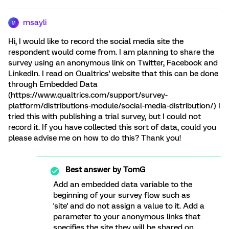
msayli
M
Hi, I would like to record the social media site the
respondent would come from. I am planning to share the
survey using an anonymous link on Twitter, Facebook and
LinkedIn. I read on Qualtrics' website that this can be done
through Embedded Data
(https://www.qualtrics.com/support/survey-
platform/distributions-module/social-media-distribution/) I
tried this with publishing a trial survey, but I could not
record it. If you have collected this sort of data, could you
please advise me on how to do this? Thank you!
Best answer by
TomG
Add an embedded data variable to the
beginning of your survey flow such as
'site' and do not assign a value to it. Add a
parameter to your anonymous links that
specifies the site they will be shared on.