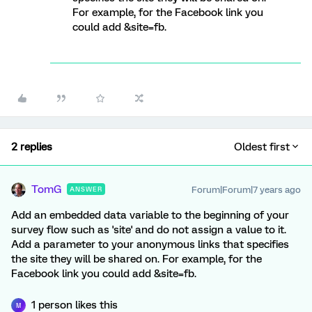
For example, for the Facebook link you
could add &site=fb.
2 replies
Oldest first
TomG
Forum|Forum|7 years ago
ANSWER
Add an embedded data variable to the beginning of your
survey flow such as 'site' and do not assign a value to it.
Add a parameter to your anonymous links that specifies
the site they will be shared on. For example, for the
Facebook link you could add &site=fb.
1 person likes this
M