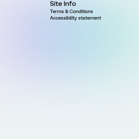
Site Info
Terms & Conditions
Accessibility statement