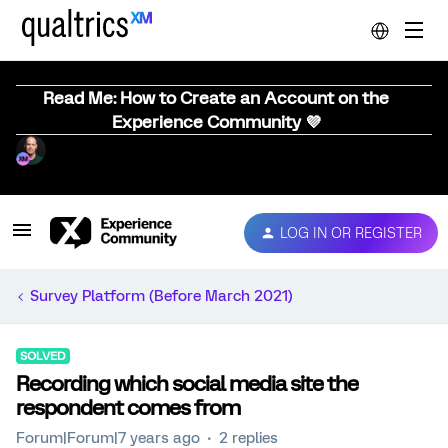
Read Me: How to Create an Account on the
Experience Community 💜
LOG IN OR REGISTER
Survey Platform (Before March 2021)
SOLVED
Recording which social media site the
respondent comes from
Forum|Forum|7 years ago
2 replies