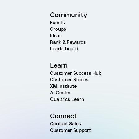
Community
Events
Groups
Ideas
Rank & Rewards
Leaderboard
Learn
Customer Success Hub
Customer Stories
XM Institute
AI Center
Qualtrics Learn
Connect
Contact Sales
Customer Support