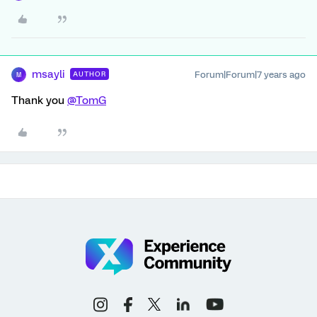
msayli
Forum|Forum|7 years ago
AUTHOR
M
Thank you
@TomG