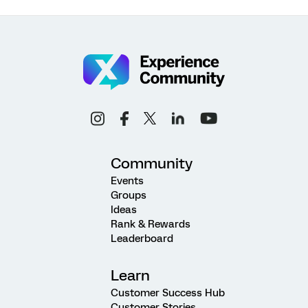
Community
Events
Groups
Ideas
Rank & Rewards
Leaderboard
Learn
Customer Success Hub
Customer Stories