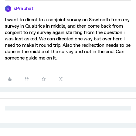
sPrabhat
S
I want to direct to a conjoint survey on Sawtooth from my
survey in Qualtrics in middle, and then come back from
conjoint to my survey again starting from the question i
was last asked. We can directed one way but over here i
need to make it round trip. Also the redirection needs to be
done in the middle of the survey and not in the end. Can
someone guide me on it.