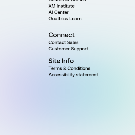
XM Institute
AI Center
Qualtrics Learn
Connect
Contact Sales
Customer Support
Site Info
Terms & Conditions
Accessibility statement