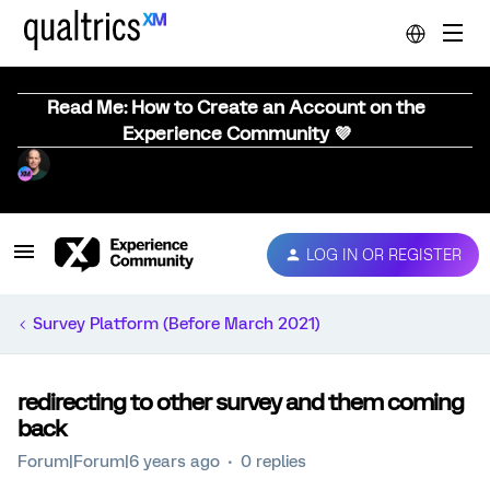
Read Me: How to Create an Account on the
Experience Community 💜
LOG IN OR REGISTER
Survey Platform (Before March 2021)
redirecting to other survey and them coming
back
Forum|Forum|6 years ago
0 replies