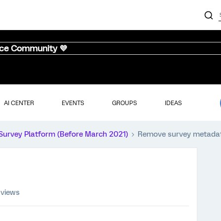
nce Community 💜
AI CENTER
EVENTS
GROUPS
IDEAS
Survey Platform (Before March 2021)
Remove survey metada
 views