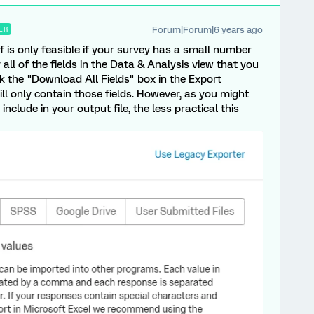
Forum|Forum|6 years ago
ER
f is only feasible if your survey has a small number
all of the fields in the Data & Analysis view that you
k the "Download All Fields" box in the Export
ill only contain those fields. However, as you might
nclude in your output file, the less practical this