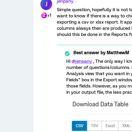
jenpany
J
Simple question, hopefully it is not 
+1
want to know if there is a way to c
exporting a csv or xlsx report. It a
columns always then are produced i
should this be done in the Reports f
Best answer by
MatthewM
Hi
@jenpany
, The only way I kn
number of questions/columns. If 
Analysis view that you want in 
Fields" box in the Export window,
those fields. However, as you m
in your output file, the less pra