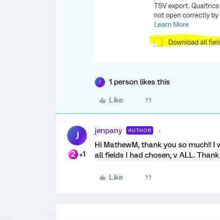
1 person likes this
J
Like
jenpany
AUTHOR
J
Hi MathewM, thank you so much!! I w
+1
all fields I had chosen, v ALL. Thank
Like