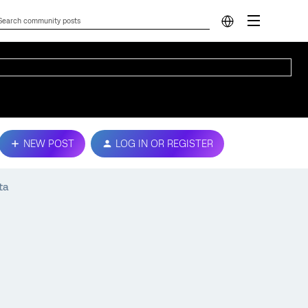
NEW POST
LOG IN OR REGISTER
ta