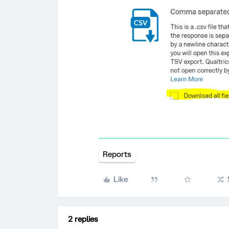
Reports
Like
2 replies