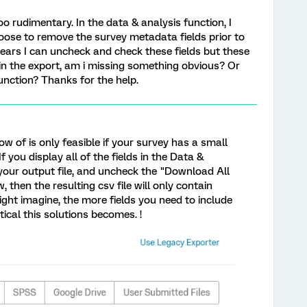
too rudimentary. In the data & analysis function, I
hoose to remove the survey metadata fields prior to
ppears I can uncheck and check these fields but these
n the export, am i missing something obvious? Or
unction? Thanks for the help.
ow of is only feasible if your survey has a small
you display all of the fields in the Data &
your output file, and uncheck the "Download All
 then the resulting csv file will only contain
ight imagine, the more fields you need to include
ctical this solutions becomes. !