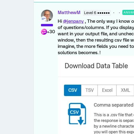
MatthewM
Level 6 ●●●●●●
ANSW
Hi
@jenpany
, The only way I know o
of questions/columns. If you display 
+30
want in your output file, and unchec
window, then the resulting csv file w
imagine, the more fields you need to i
solutions becomes. !