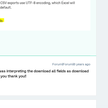
Forum|Forum|6 years ago
as interpreting the download all fields as download
 you thank you!!