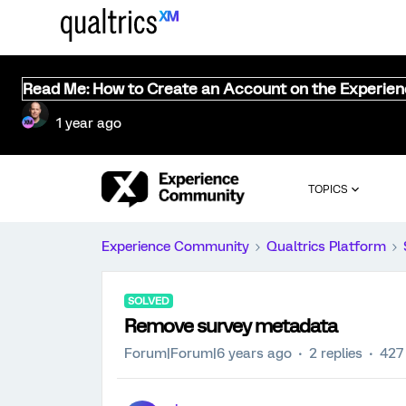
Read Me: How to Create an Account on the Experie
1 year ago
TOPICS
Experience Community
Qualtrics Platform
SOLVED
Remove survey metadata
Forum|Forum|6 years ago
2 replies
427