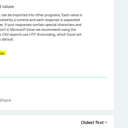
Share
Oldest first