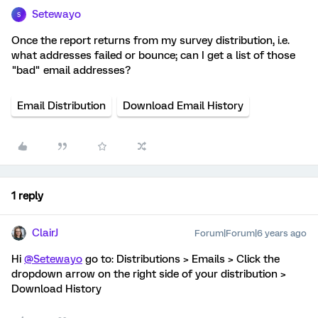
Setewayo
S
Once the report returns from my survey distribution, i.e.
what addresses failed or bounce; can I get a list of those
"bad" email addresses?
Email Distribution
Download Email History
1 reply
ClairJ
Forum|Forum|6 years ago
Hi
@Setewayo
go to: Distributions > Emails > Click the
dropdown arrow on the right side of your distribution >
Download History