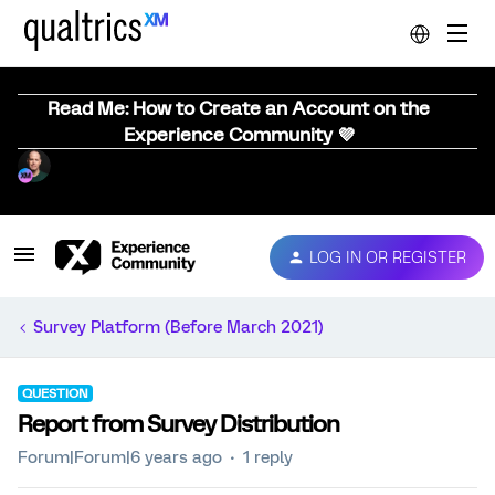
Read Me: How to Create an Account on the
Experience Community 💜
LOG IN OR REGISTER
Survey Platform (Before March 2021)
QUESTION
Report from Survey Distribution
Forum|Forum|6 years ago
1 reply