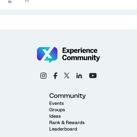
Community
Events
Groups
Ideas
Rank & Rewards
Leaderboard