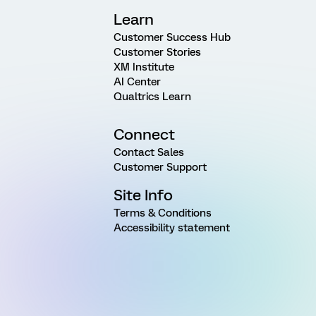
Learn
Customer Success Hub
Customer Stories
XM Institute
AI Center
Qualtrics Learn
Connect
Contact Sales
Customer Support
Site Info
Terms & Conditions
Accessibility statement