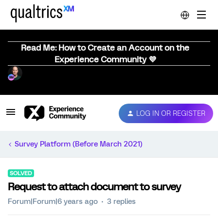
Read Me: How to Create an Account on the
Experience Community 💜
LOG IN OR REGISTER
Survey Platform (Before March 2021)
SOLVED
Request to attach document to survey
Forum|Forum|6 years ago
3 replies