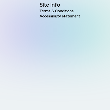
Site Info
Terms & Conditions
Accessibility statement