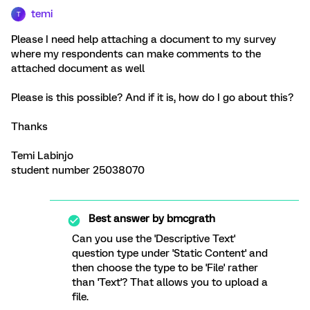
temi
T
Please I need help attaching a document to my survey
where my respondents can make comments to the
attached document as well
Please is this possible? And if it is, how do I go about this?
Thanks
Temi Labinjo
student number 25038070
Best answer by
bmcgrath
Can you use the 'Descriptive Text'
question type under 'Static Content' and
then choose the type to be 'File' rather
than 'Text'? That allows you to upload a
file.