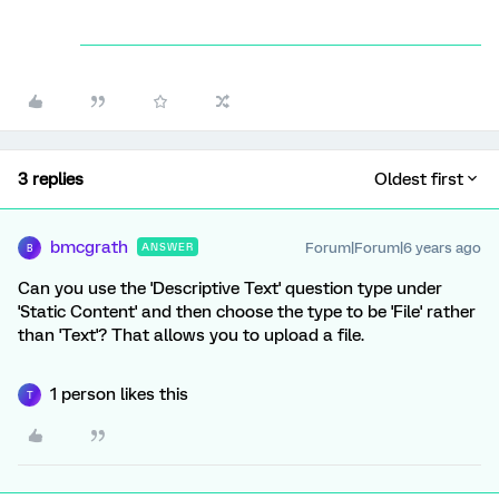
3 replies
Oldest first
bmcgrath
Forum|Forum|6 years ago
ANSWER
B
Can you use the 'Descriptive Text' question type under
'Static Content' and then choose the type to be 'File' rather
than 'Text'? That allows you to upload a file.
1 person likes this
T