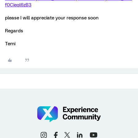
f0Cieql6zB3
please I will appreciate your response soon
Regards
Temi