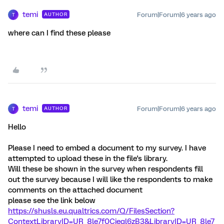
temi
Forum|Forum|6 years ago
AUTHOR
T
where can I find these please
temi
Forum|Forum|6 years ago
AUTHOR
T
Hello
Please I need to embed a document to my survey. I have
attempted to upload these in the file's library.
Will these be shown in the survey when respondents fill
out the survey because I will like the respondents to make
comments on the attached document
please see the link below
https://shusls.eu.qualtrics.com/Q/FilesSection?
ContextLibraryID=UR_8le7f0Cieql6zB3&LibraryID=UR_8le7