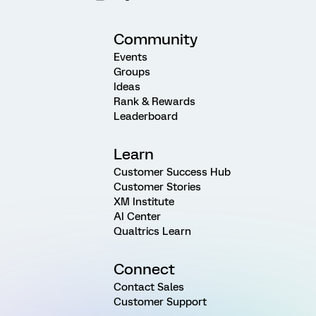
Community
Events
Groups
Ideas
Rank & Rewards
Leaderboard
Learn
Customer Success Hub
Customer Stories
XM Institute
AI Center
Qualtrics Learn
Connect
Contact Sales
Customer Support