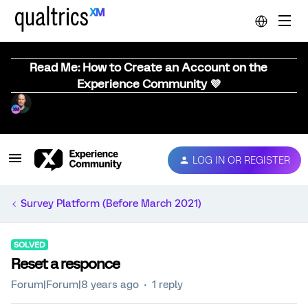
Read Me: How to Create an Account on the
Experience Community 💜
LOG IN OR REGISTER
Survey Platform (Before March 2021)
SOLVED
Reset a responce
Forum|Forum|8 years ago
1 reply