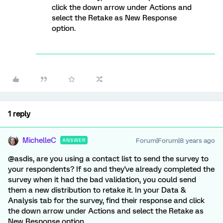
click the down arrow under Actions and
select the Retake as New Response
option.
1 reply
MichelleC
Forum|Forum|8 years ago
ANSWER
@asdis, are you using a contact list to send the survey to
your respondents? If so and they've already completed the
survey when it had the bad validation, you could send
them a new distribution to retake it. In your Data &
Analysis tab for the survey, find their response and click
the down arrow under Actions and select the Retake as
New Response option.