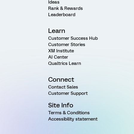
Ideas
Rank & Rewards
Leaderboard
Learn
Customer Success Hub
Customer Stories
XM Institute
AI Center
Qualtrics Learn
Connect
Contact Sales
Customer Support
Site Info
Terms & Conditions
Accessibility statement