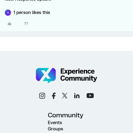
1 person likes this
A
Community
Events
Groups