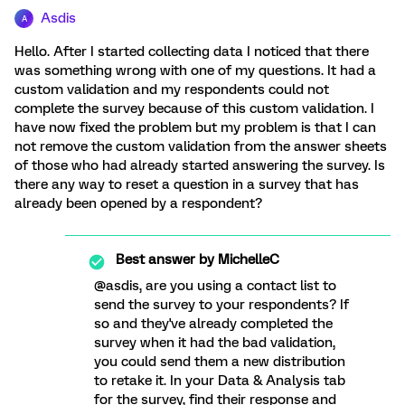
Asdis
A
Hello. After I started collecting data I noticed that there
was something wrong with one of my questions. It had a
custom validation and my respondents could not
complete the survey because of this custom validation. I
have now fixed the problem but my problem is that I can
not remove the custom validation from the answer sheets
of those who had already started answering the survey. Is
there any way to reset a question in a survey that has
already been opened by a respondent?
Best answer by
MichelleC
@asdis, are you using a contact list to
send the survey to your respondents? If
so and they've already completed the
survey when it had the bad validation,
you could send them a new distribution
to retake it. In your Data & Analysis tab
for the survey, find their response and